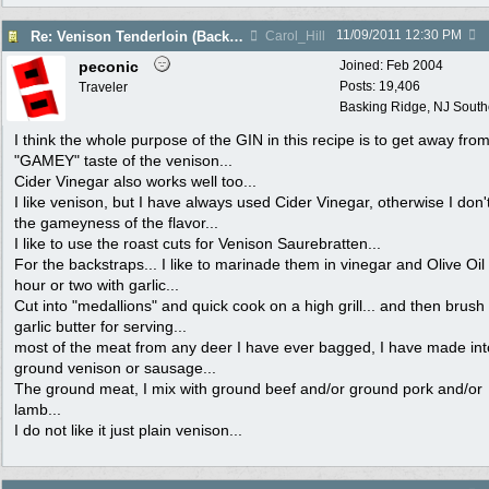
11/09/2011
12:30 PM
Re: Venison Tenderloin (Backstrap) on Garlic Toast
Carol_Hill
peconic
Joined:
Feb 2004
Posts: 19,406
Traveler
Basking Ridge, NJ Southo
I think the whole purpose of the GIN in this recipe is to get away fro
"GAMEY" taste of the venison...
Cider Vinegar also works well too...
I like venison, but I have always used Cider Vinegar, otherwise I don't
the gameyness of the flavor...
I like to use the roast cuts for Venison Saurebratten...
For the backstraps... I like to marinade them in vinegar and Olive Oil
hour or two with garlic...
Cut into "medallions" and quick cook on a high grill... and then brush
garlic butter for serving...
most of the meat from any deer I have ever bagged, I have made int
ground venison or sausage...
The ground meat, I mix with ground beef and/or ground pork and/or
lamb...
I do not like it just plain venison...