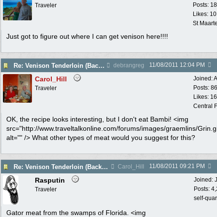
Posts: 1
Traveler
Likes: 10
St Maart
Just got to figure out where I can get venison here!!!!
11/08/2011
12:04 PM
Re: Venison Tenderloin (Backstrap) on Garlic Toast
debrangreg
Carol_Hill
Joined:
A
Posts: 8
Traveler
Likes: 1
Central F
OK, the recipe looks interesting, but I don't eat Bambi! <img
src="http://www.traveltalkonline.com/forums/images/graemlins/Grin.gi
alt="" /> What other types of meat would you suggest for this?
11/08/2011
09:21 PM
Re: Venison Tenderloin (Backstrap) on Garlic Toast
Carol_Hill
Rasputin
Joined:
Posts: 4
Traveler
self-qua
Gator meat from the swamps of Florida. <img