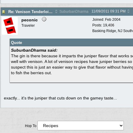
11/09/2011
09:31 PM
Re: Venison Tenderloin (Backstrap) on Garlic Toast
SuburbanDharma
peconic
Joined:
Feb 2004
Posts: 19,406
Traveler
Basking Ridge, NJ Southo
Quote
SuburbanDharma said:
The gin is there because it imparts the juniper flavor that works s
well with venison. A lot of venison recipes have juniper berries so 
suspect this is just an easier way to give that flavor without havin
to fish the berries out.
exactly... it's the juniper that cuts down on the gamey taste...
Hop To