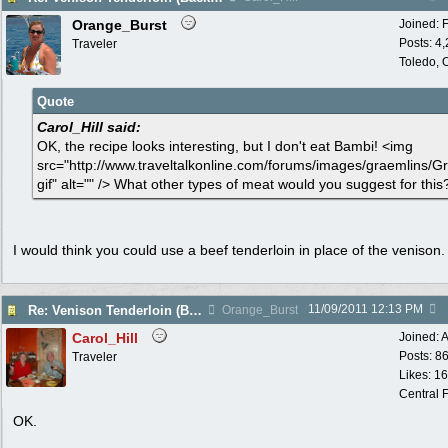
Orange_Burst
Joined:
Posts: 4
Traveler
Toledo,
Quote
Carol_Hill said:
OK, the recipe looks interesting, but I don't eat Bambi! <img
src="http://www.traveltalkonline.com/forums/images/graemlins/Gr
gif" alt="" /> What other types of meat would you suggest for this
I would think you could use a beef tenderloin in place of the venison.
11/09/2011
12:13 PM
Re: Venison Tenderloin (Backstrap) on Garlic Toast
Orange_Burst
Carol_Hill
Joined:
A
Posts: 8
Traveler
Likes: 1
Central F
OK.