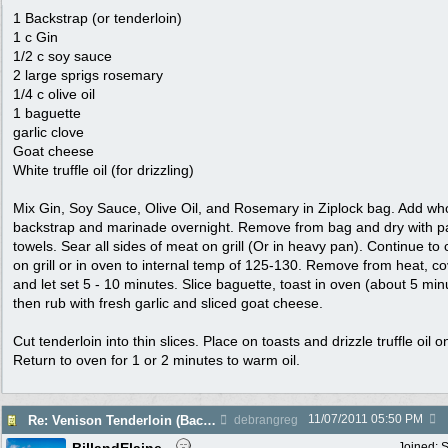
1 Backstrap (or tenderloin)
1 c Gin
1/2 c soy sauce
2 large sprigs rosemary
1/4 c olive oil
1 baguette
garlic clove
Goat cheese
White truffle oil (for drizzling)
Mix Gin, Soy Sauce, Olive Oil, and Rosemary in Ziplock bag. Add wh
backstrap and marinade overnight. Remove from bag and dry with p
towels. Sear all sides of meat on grill (Or in heavy pan). Continue to
on grill or in oven to internal temp of 125-130. Remove from heat, c
and let set 5 - 10 minutes. Slice baguette, toast in oven (about 5 min
then rub with fresh garlic and sliced goat cheese.
Cut tenderloin into thin slices. Place on toasts and drizzle truffle oil o
Return to oven for 1 or 2 minutes to warm oil.
11/07/2011
05:50 PM
Re: Venison Tenderloin (Backstrap) on Garlic Toast
debrangreg
Joined:
S