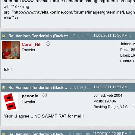
src="http://www.traveltalkonline.com/forums/images/graemlins/Laugh.
alt="" /> <img
src="http://www.traveltalkonline.com/forums/images/graemlins/Laugh.
alt="" />
11/09/2011
11:56 AM
Re: Venison Tenderloin (Backstrap) on Garlic Toast
peconic
Carol_Hill
Joined:
A
Posts: 8
Traveler
Likes: 1
Central F
Ick!!
11/09/2011
11:57 AM
Re: Venison Tenderloin (Backstrap) on Garlic Toast
Carol_Hill
peconic
Joined:
Feb 2004
Posts: 19,406
Traveler
Basking Ridge, NJ Southo
Yepr...I agree... NO SWAMP RAT for me!!!
11/09/2011
12:08 PM
Re: Venison Tenderloin (Backstrap) on Garlic Toast
Carol_Hill