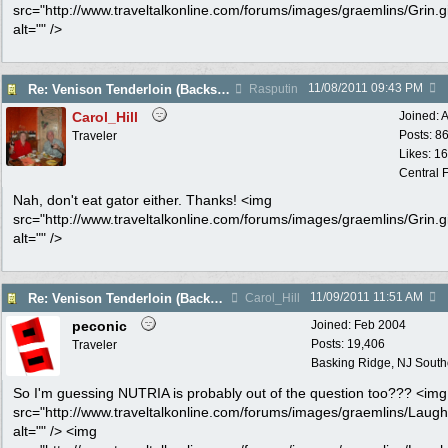
src="http://www.traveltalkonline.com/forums/images/graemlins/Grin.gi
alt="" />
11/08/2011
09:43 PM
Re: Venison Tenderloin (Backstrap) on Garlic Toast
Rasputin
Carol_Hill
Joined:
A
Posts: 8
Traveler
Likes: 1
Central F
Nah, don't eat gator either. Thanks! <img
src="http://www.traveltalkonline.com/forums/images/graemlins/Grin.gi
alt="" />
11/09/2011
11:51 AM
Re: Venison Tenderloin (Backstrap) on Garlic Toast
Carol_Hill
peconic
Joined:
Feb 2004
Posts: 19,406
Traveler
Basking Ridge, NJ Southo
So I'm guessing NUTRIA is probably out of the question too??? <img
src="http://www.traveltalkonline.com/forums/images/graemlins/Laugh.
alt="" /> <img