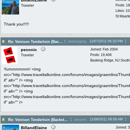
BillandElaine
Posts: 1
Traveler
Likes: 10
St Maart
Thank you!!!!!
11/07/2011
06:33 PM
Re: Venison Tenderloin (Backstrap) on Garlic Toast
debrangreg
peconic
Joined:
Feb 2004
Posts: 19,406
Traveler
Basking Ridge, NJ Southo
Yummmmmm! <img
src="http://www.traveltalkonline.com/forums/images/graemlins/Thum
if" alt="" /> <img
src="http://www.traveltalkonline.com/forums/images/graemlins/Thum
if" alt="" /> <img
src="http://www.traveltalkonline.com/forums/images/graemlins/Thum
if" alt="" />
11/08/2011
08:06 AM
Re: Venison Tenderloin (Backstrap) on Garlic Toast
peconic
BillandElaine
Joined:
S