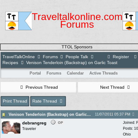
Traveltalkonline.com
Forums
TTOL Sponsors
TravelTalkOnline
Forums
People Talk
Register
Recipes
Venison Tenderloin (Backstrap) on Garlic Toast
Portal
Forums
Calendar
Active Threads
Previous Thread
Next Thread
Print Thread
Rate Thread
Venison Tenderloin (Backstrap) on Garlic Toast
11/07/2011
05:37 PM
debrangreg
Joined:
OP
Posts: 1
Traveler
Ohio