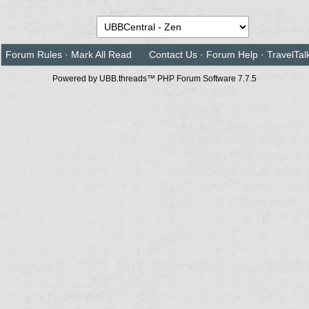
Forum Rules
·
Mark All Read
Contact Us
·
Forum Help
·
TravelTal
Powered by UBB.threads™ PHP Forum Software 7.7.5