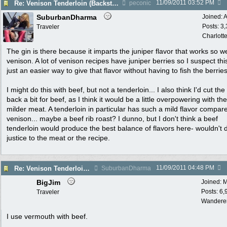
11/09/2011
03:52 PM
Re: Venison Tenderloin (Backstrap) on Garlic Toast
peconic
SuburbanDharma
Joined:
A
Posts: 3
Traveler
Charlott
The gin is there because it imparts the juniper flavor that works so we
venison. A lot of venison recipes have juniper berries so I suspect this
just an easier way to give that flavor without having to fish the berries
I might do this with beef, but not a tenderloin... I also think I'd cut the
back a bit for beef, as I think it would be a little overpowering with the
milder meat. A tenderloin in particular has such a mild flavor compar
venison... maybe a beef rib roast? I dunno, but I don't think a beef
tenderloin would produce the best balance of flavors here- wouldn't 
justice to the meat or the recipe.
11/09/2011
04:48 PM
Re: Venison Tenderloin (Backstrap) on Garlic Toast
SuburbanDharma
BigJim
Joined:
M
Posts: 6,
Traveler
Wandere
I use vermouth with beef.