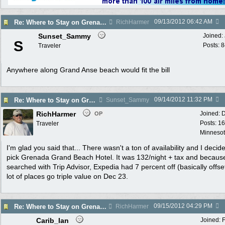
09/13/2012
06:42 AM
Re: Where to Stay on Grenada Dec 20-24?
RichHarmer
Sunset_Sammy
Joined:
S
Posts: 
Traveler
Anywhere along Grand Anse beach would fit the bill
09/14/2012
11:32 PM
Re: Where to Stay on Grenada Dec 20-24?
Sunset_Sammy
RichHarmer
Joined:
D
OP
Posts: 1
Traveler
Minneso
I'm glad you said that... There wasn't a ton of availability and I decid
pick Grenada Grand Beach Hotel. It was 132/night + tax and because
searched with Trip Advisor, Expedia had 7 percent off (basically offset
lot of places go triple value on Dec 23.
09/15/2012
04:29 PM
Re: Where to Stay on Grenada Dec 20-24?
RichHarmer
Carib_Ian
Joined: