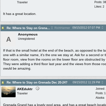
Posts: 3
Traveler
Likes: 2
It has a great location.
09/15/2012
07:07 PM
Re: Where to Stay on Grenada Dec 20-24?
RichHarmer
Anonymous
A
Unregistered
If that is the small hotel at the end of the beach, as opposed to the l
one with a similar name, it's the one we stay at. Ask for a second or t
floor room, view from the rooms on the lower floor are obstructed by 
They were adding a third floor last year and the views from those r
owuld be amazing.
Re: Where to Stay on Grenada Dec 20-24?
09/15/2012
11:29 PM
AKEduktr
Joined:
Posts: 
Traveler
Alaska
Grenada Grand has a lovely pool area, and has a great beach locati