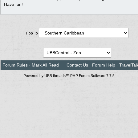
Have fun!
Hop To
Forum Rules
·
Mark All Read
Contact Us
·
Forum Help
·
TravelTal
Powered by UBB.threads™ PHP Forum Software 7.7.5