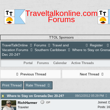
Traveltalkonline.com
Forums
TTOL Sponsors
TravelTalkOnline
Forums
Travel and
Register
Vacation Forums
Southern Caribbean
Where to Stay on Gren
Dec 20-24?
Portal
Forums
Calendar
Active Threads
Previous Thread
Next Thread
Print Thread
Rate Thread
Where to Stay on Grenada Dec 20-24?
09/12/2012
05:29 PM
RichHarmer
Joined:
D
OP
Posts: 1
Traveler