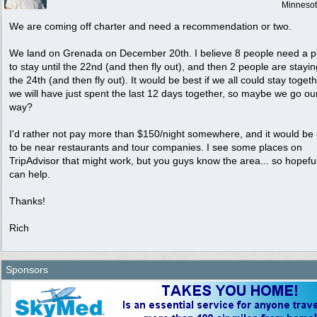
Minneso
We are coming off charter and need a recommendation or two.
We land on Grenada on December 20th. I believe 8 people need a p
to stay until the 22nd (and then fly out), and then 2 people are staying
the 24th (and then fly out). It would be best if we all could stay togeth
we will have just spent the last 12 days together, so maybe we go o
way?
I'd rather not pay more than $150/night somewhere, and it would be
to be near restaurants and tour companies. I see some places on
TripAdvisor that might work, but you guys know the area... so hopefu
can help.
Thanks!
Rich
Sponsors