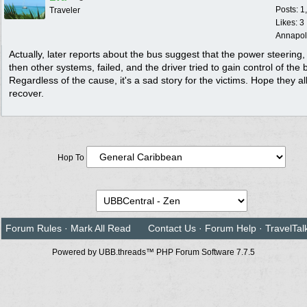
Posts: 1
Traveler
Likes: 3
Annapol
Actually, later reports about the bus suggest that the power steering
then other systems, failed, and the driver tried to gain control of the 
Regardless of the cause, it's a sad story for the victims. Hope they al
recover.
Hop To
Forum Rules
·
Mark All Read
Contact Us
·
Forum Help
·
TravelTal
Powered by UBB.threads™ PHP Forum Software 7.7.5