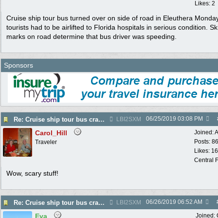
Likes: 2
Cruise ship tour bus turned over on side of road in Eleuthera Monda
tourists had to be airlifted to Florida hospitals in serious condition. Sk
marks on road determine that bus driver was speeding.
Sponsors
06/25/2019
03:08 PM
Re: Cruise ship tour bus crashes on Eleathera
LBI2SXM
Carol_Hill
Joined:
A
Posts: 8
Traveler
Likes: 1
Central F
Wow, scary stuff!
06/26/2019
06:52 AM
Re: Cruise ship tour bus crashes on Eleathera
LBI2SXM
Eva
Joined: