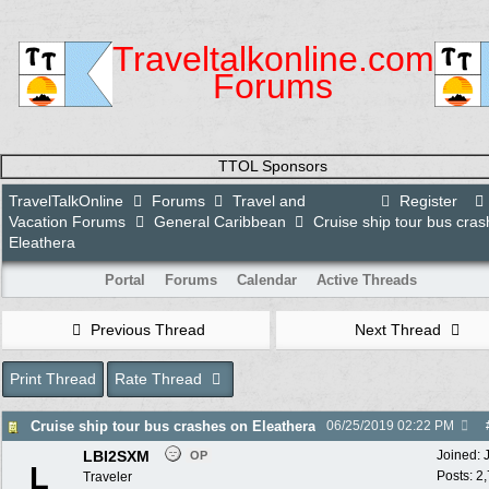
Traveltalkonline.com
Forums
TTOL Sponsors
TravelTalkOnline
Forums
Travel and
Register
Vacation Forums
General Caribbean
Cruise ship tour bus cra
Eleathera
Portal
Forums
Calendar
Active Threads
Previous Thread
Next Thread
Print Thread
Rate Thread
Cruise ship tour bus crashes on Eleathera
06/25/2019
02:22 PM
LBI2SXM
Joined:
OP
L
Posts: 2
Traveler