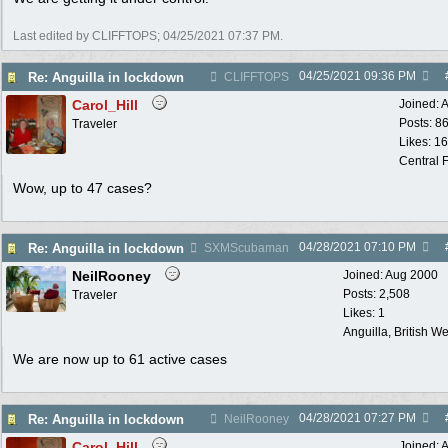
Last edited by CLIFFTOPS;
04/25/2021
07:37 PM
.
04/25/2021
09:36 PM
Re: Anguilla in lockdown
CLIFFTOPS
Carol_Hill
Joined:
A
Posts: 8
Traveler
Likes: 1
Central F
Wow, up to 47 cases?
04/28/2021
07:10 PM
Re: Anguilla in lockdown
SXMScubaman
NeilRooney
Joined:
Aug 2000
Posts: 2,508
Traveler
Likes: 1
Anguilla, British We
We are now up to 61 active cases
04/28/2021
07:27 PM
Re: Anguilla in lockdown
NeilRooney
Carol_Hill
Joined:
A