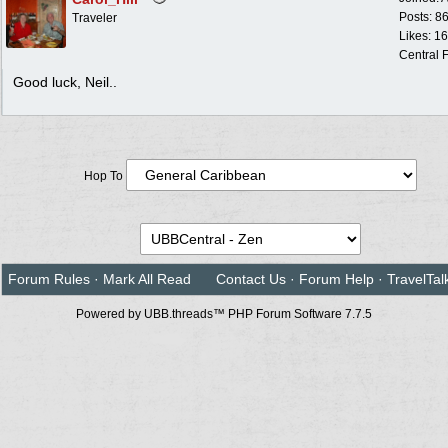
Posts: 8
Traveler
Likes: 1
Central F
Good luck, Neil..
Hop To
Forum Rules
·
Mark All Read
Contact Us
·
Forum Help
·
TravelTal
Powered by UBB.threads™ PHP Forum Software 7.7.5