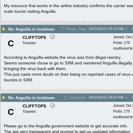
My resource that works in the airline industry confirms the carrier wa
male tourist visiting Anguilla.
04/24/2021
09:18 AM
Re: Anguilla in lockdown
Thirsty_Toad
CLIFFTOPS
Joined:
Oct
C
Posts: 170
Traveler
southeast t
According to Anguilla website the virus was from illegal reentry.
Seems someone chose to go to SXM and reentered Anguilla illegally
bringing the virus back with them.
This just casts more doubt on their being no reported cases of virus 
tourists in SXM.
04/24/2021
09:24 AM
Re: Anguilla in lockdown
sxmmartini
CLIFFTOPS
Joined:
Oct
C
Posts: 170
Traveler
southeast t
Please go to the Anguilla government website to get accurate info.
The are very transparent and prompt to get us updated information.