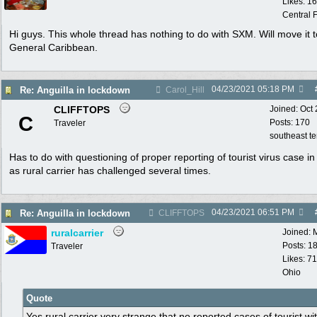
Likes: 1
Central F
Hi guys. This whole thread has nothing to do with SXM. Will move it t
General Caribbean.
04/23/2021
05:18 PM
Re: Anguilla in lockdown
Carol_Hill
CLIFFTOPS
Joined:
Oct
C
Posts: 170
Traveler
southeast t
Has to do with questioning of proper reporting of tourist virus case i
as rural carrier has challenged several times.
04/23/2021
06:51 PM
Re: Anguilla in lockdown
CLIFFTOPS
ruralcarrier
Joined:
Posts: 1
Traveler
Likes: 71
Ohio
Quote
Yes rural carrier very strange that no reported cases of tourist wi