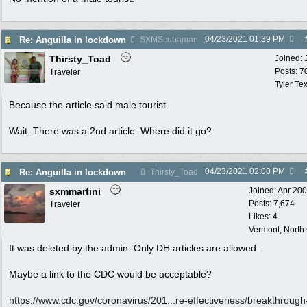
04/23/2021
01:39 PM
Re: Anguilla in lockdown
SXMScubaman
Thirsty_Toad
Joined:
Posts: 7
Traveler
Tyler Te
Because the article said male tourist.
Wait. There was a 2nd article. Where did it go?
04/23/2021
02:00 PM
Re: Anguilla in lockdown
Thirsty_Toad
sxmmartini
Joined:
Apr 20
Posts: 7,674
Traveler
Likes: 4
Vermont, North
It was deleted by the admin. Only DH articles are allowed.
Maybe a link to the CDC would be acceptable?
https://www.cdc.gov/coronavirus/201...
re-effectiveness/breakthrough