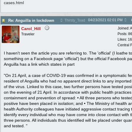
cases.html
04/23/2021
02:01 PM
Re: Anguilla in lockdown
Thirsty_Toad
Carol_Hill
Joined:
A
Posts: 8
Traveler
Likes: 1
Central F
I haven't seen the article you are referring to. The 'official' (I loathe to
something on a Facebook page 'official') but the official Facebook pa
Anguilla has a link which states in part
"On 21 April, a case of COVID-19 was confirmed in a symptomatic f
resident of Anguilla who had no apparent direct links to any importe
of the virus. Linked to this case, two further persons have tested posi
on the evening of 21 April. In accordance with public health practices
containment and prevention of spread: • All three persons who teste
positive have been placed in isolation; and • The Ministry of health a
health Authority colleagues have initiated aggressive contact tracing 
identify every individual who may have come into close contact with 
three persons. All individuals thus identified will be placed under qua
and tested. "