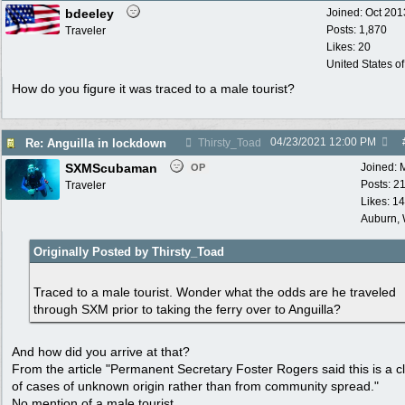
bdeeley
Joined:
Oct 201
Posts: 1,870
Traveler
Likes: 20
United States o
How do you figure it was traced to a male tourist?
04/23/2021
12:00 PM
Re: Anguilla in lockdown
Thirsty_Toad
SXMScubaman
Joined:
OP
Posts: 2
Traveler
Likes: 1
Auburn,
Originally Posted by Thirsty_Toad
Traced to a male tourist. Wonder what the odds are he traveled
through SXM prior to taking the ferry over to Anguilla?
And how did you arrive at that?
From the article "Permanent Secretary Foster Rogers said this is a c
of cases of unknown origin rather than from community spread."
No mention of a male tourist.