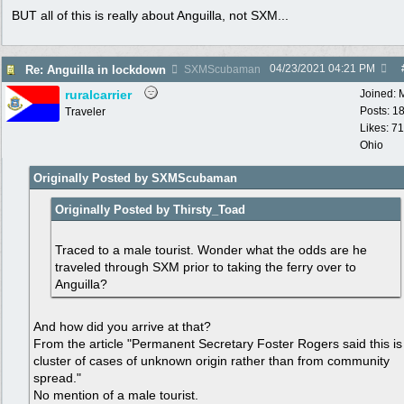
BUT all of this is really about Anguilla, not SXM...
04/23/2021
04:21 PM
Re: Anguilla in lockdown
SXMScubaman
ruralcarrier
Joined:
Posts: 1
Traveler
Likes: 71
Ohio
Originally Posted by SXMScubaman
Originally Posted by Thirsty_Toad
Traced to a male tourist. Wonder what the odds are he
traveled through SXM prior to taking the ferry over to
Anguilla?
And how did you arrive at that?
From the article "Permanent Secretary Foster Rogers said this is
cluster of cases of unknown origin rather than from community
spread."
No mention of a male tourist.