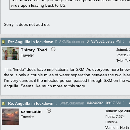
virus upon leaving back to US.
Sorry, it does not add up.
04/23/2021
09:23 PM
Re: Anguilla in lockdown
SXMScubaman
Thirsty_Toad
Joined:
Posts: 7
Traveler
Tyler Te
This *kinda* does have implications for SXM. As everyone here know
there is only a couple miles of water separation between the two isla
I'm very curious if the infected person passed through SXM on the w
Anguilla. Seems like much more to this story.
04/24/2021
09:17 AM
Re: Anguilla in lockdown
SXMScubaman
sxmmartini
Joined:
Apr 20
Posts: 7,674
Traveler
Likes: 4
Vermont, North