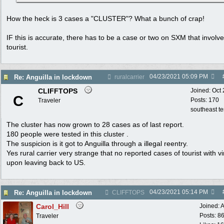
How the heck is 3 cases a "CLUSTER"? What a bunch of crap!
IF this is accurate, there has to be a case or two on SXM that involv
tourist.
04/23/2021
05:09 PM
Re: Anguilla in lockdown
ruralcarrier
CLIFFTOPS
Joined:
Oct
C
Posts: 170
Traveler
southeast t
The cluster has now grown to 28 cases as of last report.
180 people were tested in this cluster .
The suspicion is it got to Anguilla through a illegal reentry.
Yes rural carrier very strange that no reported cases of tourist with vi
upon leaving back to US.
04/23/2021
05:14 PM
Re: Anguilla in lockdown
CLIFFTOPS
Carol_Hill
Joined:
A
Posts: 8
Traveler