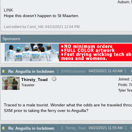
Auburn,
LINK
Hope this doesn't happen to St Maarten.
Last edited by Carol_Hill;
04/23/2021
12:04 PM
.
Sponsors
04/23/2021
11:43 AM
Re: Anguilla in lockdown
SXMScubaman
Thirsty_Toad
Joined:
Posts: 7
Traveler
Tyler Te
Traced to a male tourist. Wonder what the odds are he traveled thro
SXM prior to taking the ferry over to Anguilla?
04/23/2021
11:55 AM
Re: Anguilla in lockdown
Thirsty_Toad