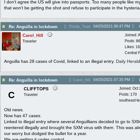
I don't agree the US will give into passports. Too many people like m
that won't be getting the shot and refuse to participate in the hysteria
04/25/2021
06:47 PM
Re: Anguilla in lockdown
Thirsty_Toad
Carol_Hill
Joined:
A
Posts: 8
Traveler
Likes: 1
Central F
Anguilla has 28 cases of Covid, linked to an illegal entry.
Daily Herald
04/25/2021
07:35 PM
Re: Anguilla in lockdown
Carol_Hill
CLIFFTOPS
Joined:
Oct
C
Posts: 170
Traveler
southeast t
Old news.
Now has 47 cases.
Linked to illegal entry where several Anguillians decided to go to SX
reentered illegally and brought the SXM virus with them. This was a
our worry but dodged the bullet for a year.
We are getting it under control.