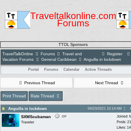
Traveltalkonline.com
Forums
TTOL Sponsors
TravelTalkOnline
Forums
Travel and
Register
Vacation Forums
General Caribbean
Anguilla in lockdown
Portal
Forums
Calendar
Active Threads
Previous Thread
Next Thread
Print Thread
Rate Thread
Anguilla in lockdown
04/23/2021
10:14 AM
SXMScubaman
Joined:
OP
Posts: 2
Traveler
Likes: 1