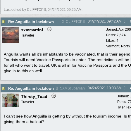
Last edited by CLIFFTOPS;
04/24/2021
09:25 AM
.
04/24/2021
09:42 AM
Re: Anguilla in lockdown
CLIFFTOPS
sxmmartini
Joined:
Apr 20
Posts: 7,674
Traveler
Likes: 4
Vermont, North
Anguilla wants all it’s inhabitants to be vaccinated, that is their agend
Tourists will need Vaccine Passports to enter. The restrictions will be
for all who want to travel. UK is all in for Vaccine Passports and the U
give in to this as well.
04/24/2021
10:03 AM
Re: Anguilla in lockdown
SXMScubaman
Thirsty_Toad
Joined:
Posts: 7
Traveler
Tyler Te
I can't see how Anguilla is getting by without the tourism income. Is 
giving them a bailout?