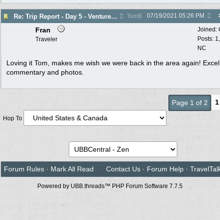
07/19/2021
05:26 PM
Re: Trip Report - Day 5 - Venture into the Past
TomB
Fran
Joined:
Posts: 1
Traveler
NC
Loving it Tom, makes me wish we were back in the area again! Excel
commentary and photos.
1
Page 1 of 2
Hop To
Forum Rules
·
Mark All Read
Contact Us
·
Forum Help
·
TravelTal
Powered by UBB.threads™ PHP Forum Software 7.7.5