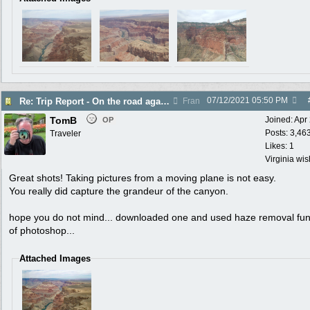
07/12/2021
05:50 PM
Re: Trip Report - On the road again in AZ
Fran
TomB
Joined:
Apr
OP
Posts: 3,46
Traveler
Likes: 1
Virginia wi
Great shots! Taking pictures from a moving plane is not easy.
You really did capture the grandeur of the canyon.
hope you do not mind... downloaded one and used haze removal fun
of photoshop...
Attached Images