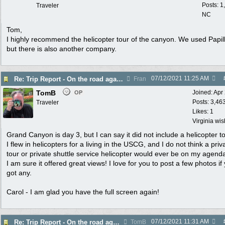
Posts: 1
Traveler
NC
Tom,
I highly recommend the helicopter tour of the canyon. We used Papil
but there is also another company.
07/12/2021
11:25 AM
Re: Trip Report - On the road again in AZ
Fran
TomB
Joined:
Apr
OP
Posts: 3,46
Traveler
Likes: 1
Virginia wi
Grand Canyon is day 3, but I can say it did not include a helicopter to
I flew in helicopters for a living in the USCG, and I do not think a priv
tour or private shuttle service helicopter would ever be on my agend
I am sure it offered great views! I love for you to post a few photos if
got any.
Carol - I am glad you have the full screen again!
07/12/2021
11:31 AM
Re: Trip Report - On the road again in AZ
TomB