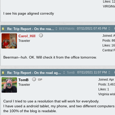
Likes: 1
VIRGINI
I see his page aligned correctly
07/11/2021
07:45 PM
Re: Trip Report - On the road again in AZ
BEERMAN
Carol_Hill
Joined:
A
Posts: 8
Traveler
Likes: 1
Central F
Beerman--huh. OK. Will check it from the office tomorrow.
07/11/2021
11:07 PM
Re: Trip Report - On the road again in AZ
TomB
TomB
Joined:
Apr
OP
Posts: 3,46
Traveler
Likes: 1
Virginia wi
Carol I tried to use a resolution that will work for everybody.
I have used a android tablet, my phone, and two different computer
the 100% of the blog is readable.