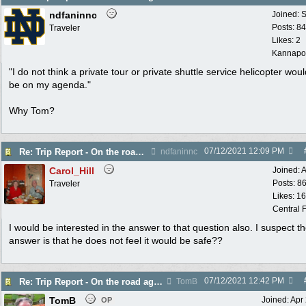
ndfaninnc
Joined:
S
Posts: 8
Traveler
Likes: 2
Kannapol
"I do not think a private tour or private shuttle service helicopter wou
be on my agenda."
Why Tom?
07/12/2021
12:09 PM
Re: Trip Report - On the road again in AZ
ndfaninnc
Carol_Hill
Joined:
A
Posts: 8
Traveler
Likes: 1
Central F
I would be interested in the answer to that question also. I suspect t
answer is that he does not feel it would be safe??
07/12/2021
12:42 PM
Re: Trip Report - On the road again in AZ
TomB
TomB
Joined:
Apr
OP