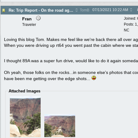
07/13/2021
10:22 AM
Re: Trip Report - On the road again in AZ
TomB
Fran
Joined:
Posts: 1
Traveler
NC
Loving this blog Tom. Makes me feel like we're back there all over ag
When you were driving up rt64 you went past the cabin where we st
I thought 89A was a super fun drive, would like to do it again somed
Oh yeah, those folks on the rocks...in someone else's photos that co
have been me getting over the edge shots...
Attached Images