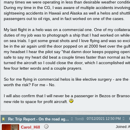
many times we were operating in less than desirable weather conditi
During my time in the CG, I was aware of multiple accidents involvin
sightseeing accidents in Hawaii and Alaska as well a helos and shuttl
passengers out to oil rigs, and in fact worked on one of the cases.
My last flight in a helo was on a commercial one. One of my collatera
duties of my job was to photograph a ship that I had worked on while
on sea trials. I got some great shots and I love flying and was so exci
be in the air again until the door popped on at 2000 feet over the gulf
my headset I hear the pilot say "that damn door keeps popping open" 
safe to say my heart did beat a couple times faster than normal as h
turned the aircraft so I could close the door, which I accomplished wi
few four letter words and a couple prayers.
So for me flying in commercial helos is like elective surgery - are the
worth the risk? For me - No.
I will also confirm that I will never be a passenger in Bezos or Branso
new ride to space for profit aircraft.
07/12/2021
12:50 PM
Re: Trip Report - On the road again in AZ
TomB
Carol_Hill
Joined:
A