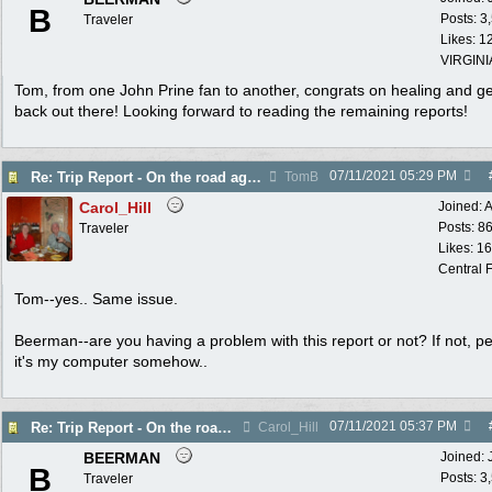
B
Posts: 3
Traveler
Likes: 1
VIRGINI
Tom, from one John Prine fan to another, congrats on healing and ge
back out there! Looking forward to reading the remaining reports!
07/11/2021
05:29 PM
Re: Trip Report - On the road again in AZ
TomB
Carol_Hill
Joined:
A
Posts: 8
Traveler
Likes: 1
Central F
Tom--yes.. Same issue.
Beerman--are you having a problem with this report or not? If not, p
it's my computer somehow..
07/11/2021
05:37 PM
Re: Trip Report - On the road again in AZ
Carol_Hill
BEERMAN
Joined:
B
Posts: 3
Traveler