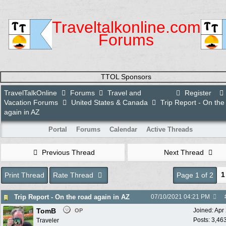
Traveltalkonline.com
Forums
TTOL Sponsors
TravelTalkOnline
Forums
Travel and
Register
Vacation Forums
United States & Canada
Trip Report - On the
again in AZ
Portal
Forums
Calendar
Active Threads
Previous Thread
Next Thread
1
Print Thread
Rate Thread
Page 1 of 2
Trip Report - On the road again in AZ
07/10/2021
04:21 PM
TomB
Joined:
Apr
OP
Posts: 3,46
Traveler