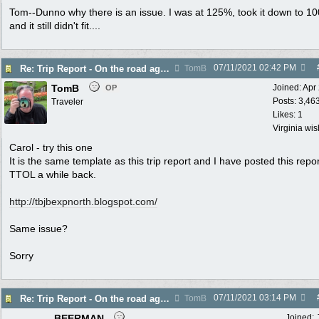
Tom--Dunno why there is an issue. I was at 125%, took it down to 1
and it still didn't fit....
07/11/2021
02:42 PM
Re: Trip Report - On the road again in AZ
TomB
TomB
Joined:
Apr
OP
Posts: 3,46
Traveler
Likes: 1
Virginia wi
Carol - try this one
It is the same template as this trip report and I have posted this repo
TTOL a while back.
http://tbjbexpnorth.blogspot.com/
Same issue?
Sorry
07/11/2021
03:14 PM
Re: Trip Report - On the road again in AZ
TomB
BEERMAN
Joined: