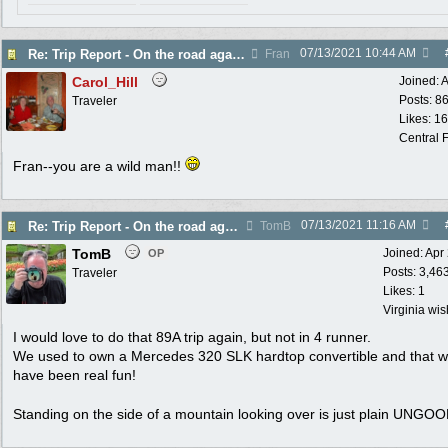
07/13/2021
10:44 AM
Re: Trip Report - On the road again in AZ
Fran
Carol_Hill
Joined:
A
Posts: 8
Traveler
Likes: 1
Central F
Fran--you are a wild man!!
07/13/2021
11:16 AM
Re: Trip Report - On the road again in AZ
TomB
TomB
Joined:
Apr
OP
Posts: 3,46
Traveler
Likes: 1
Virginia wi
I would love to do that 89A trip again, but not in 4 runner.
We used to own a Mercedes 320 SLK hardtop convertible and that w
have been real fun!
Standing on the side of a mountain looking over is just plain UNGO