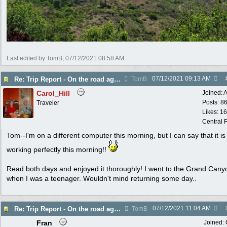
Last edited by TomB;
07/12/2021
08:58 AM
.
07/12/2021
09:13 AM
Re: Trip Report - On the road again in AZ
TomB
Carol_Hill
Joined:
A
Posts: 8
Traveler
Likes: 1
Central F
Tom--I'm on a different computer this morning, but I can say that it is
working perfectly this morning!!
Read both days and enjoyed it thoroughly! I went to the Grand Cany
when I was a teenager. Wouldn't mind returning some day..
07/12/2021
11:04 AM
Re: Trip Report - On the road again in AZ
TomB
Fran
Joined: