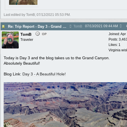
Last edited by TomB;
07/12/2021
05:53 PM
.
07/13/2021
09:44 AM
Re: Trip Report - Day 3 - Grand Canyon
TomB
TomB
Joined:
Apr
OP
Posts: 3,46
Traveler
Likes: 1
Virginia wi
Today is Day 3 and the blog takes us to the Grand Canyon.
Absolutely Beautiful!
Blog Link:
Day 3 - A Beautiful Hole!