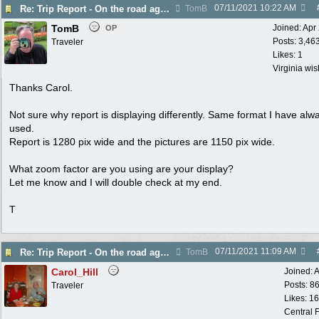
07/11/2021
10:22 AM
Re: Trip Report - On the road again in AZ
TomB
TomB
Joined:
Apr
OP
Posts: 3,46
Traveler
Likes: 1
Virginia wi
Thanks Carol.
Not sure why report is displaying differently. Same format I have alw
used.
Report is 1280 pix wide and the pictures are 1150 pix wide.
What zoom factor are you using are your display?
Let me know and I will double check at my end.
T
07/11/2021
11:09 AM
Re: Trip Report - On the road again in AZ
TomB
Carol_Hill
Joined:
A
Posts: 8
Traveler
Likes: 1
Central F