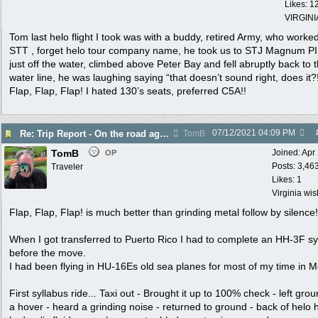
Likes: 1
VIRGINI
Tom last helo flight I took was with a buddy, retired Army, who worke
STT , forget helo tour company name, he took us to STJ Magnum PI 
just off the water, climbed above Peter Bay and fell abruptly back to 
water line, he was laughing saying “that doesn’t sound right, does it?
Flap, Flap, Flap! I hated 130’s seats, preferred C5A!!
07/12/2021
04:09 PM
Re: Trip Report - On the road again in AZ
TomB
TomB
Joined:
Apr
OP
Posts: 3,46
Traveler
Likes: 1
Virginia wi
Flap, Flap, Flap! is much better than grinding metal follow by silence!
When I got transferred to Puerto Rico I had to complete an HH-3F sy
before the move.
I had been flying in HU-16Es old sea planes for most of my time in M
First syllabus ride... Taxi out - Brought it up to 100% check - left grou
a hover - heard a grinding noise - returned to ground - back of helo 