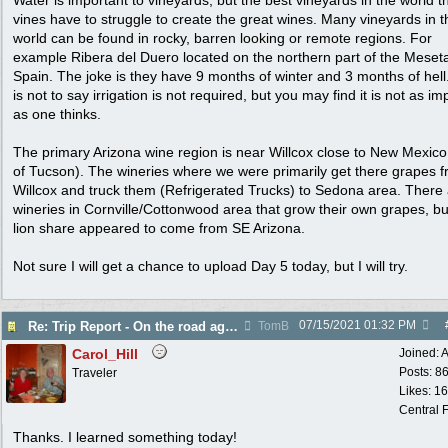
Water is important to vineyards, but the best vineyards in the world t
vines have to struggle to create the great wines. Many vineyards in t
world can be found in rocky, barren looking or remote regions. For
example Ribera del Duero located on the northern part of the Meseta
Spain. The joke is they have 9 months of winter and 3 months of hell
is not to say irrigation is not required, but you may find it is not as im
as one thinks.
The primary Arizona wine region is near Willcox close to New Mexico
of Tucson). The wineries where we were primarily get there grapes 
Willcox and truck them (Refrigerated Trucks) to Sedona area. There
wineries in Cornville/Cottonwood area that grow their own grapes, bu
lion share appeared to come from SE Arizona.
Not sure I will get a chance to upload Day 5 today, but I will try.
07/15/2021
01:32 PM
Re: Trip Report - On the road again in AZ
TomB
Carol_Hill
Joined:
A
Posts: 8
Traveler
Likes: 1
Central F
Thanks. I learned something today!