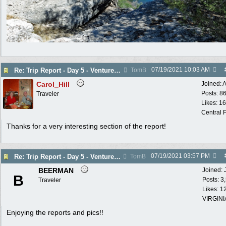
07/19/2021
10:03 AM
Re: Trip Report - Day 5 - Venture into the Past
TomB
Carol_Hill
Joined:
A
Posts: 8
Traveler
Likes: 1
Central F
Thanks for a very interesting section of the report!
07/19/2021
03:57 PM
Re: Trip Report - Day 5 - Venture into the Past
TomB
BEERMAN
Joined:
B
Posts: 3
Traveler
Likes: 1
VIRGINI
Enjoying the reports and pics!!