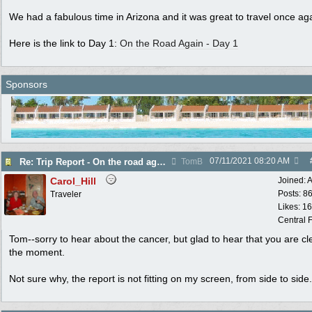
We had a fabulous time in Arizona and it was great to travel once ag
Here is the link to Day 1:
On the Road Again - Day 1
Sponsors
07/11/2021
08:20 AM
Re: Trip Report - On the road again in AZ
TomB
Carol_Hill
Joined:
A
Posts: 8
Traveler
Likes: 1
Central F
Tom--sorry to hear about the cancer, but glad to hear that you are cl
the moment.
Not sure why, the report is not fitting on my screen, from side to side.