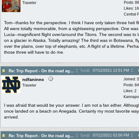
Posts: 8
Traveler
Likes: 1
Central F
Tom--thanks for the perspective. I think I have only taken three heli fl
All were totally memorable, from a sightseeing perspective. One was 
Lucia--magnificent flight over/around the Titons. The second was to 
on a glacier in Alaska. Totally amazing! The third was in Botswana, fl
over the plains, over top of elephants, etc. A flight of a lifetime. Perh
those three will have to do me.
07/12/2021
12:51 PM
Re: Trip Report - On the road again in AZ
TomB
ndfaninnc
Joined:
S
Posts: 8
Traveler
Likes: 2
Kannapol
I was afraid that would be your answer. I am not a fan either. Although
once landed on a beach on Anegada. Certainly my most favorite wa
arrived.
07/12/2021
02:00 PM
Re: Trip Report - On the road again in AZ
TomB