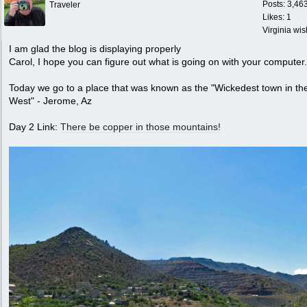
Posts: 3,46
Traveler
Likes: 1
Virginia wi
I am glad the blog is displaying properly
Carol, I hope you can figure out what is going on with your computer.
Today we go to a place that was known as the "Wickedest town in th
West" - Jerome, Az
Day 2 Link:
There be copper in those mountains!