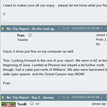
I want to makes sure all can enjoy... please let me know what you fin
T
07/12/2021
07:58 AM
Re: Trip Report - On the road again in AZ
TomB
Fran
Joined:
Posts: 1
Traveler
NC
Carol, it show just fine on my computer as well.
Tom, Looking forward to the rest of your report. We were in AZ at the
beginning of June. Landed at Phoenix but stayed a bit further north
though, had a cabin just north of Williams. We also were fascinated 
wide open spaces. and the Grand Canyon was WOW!
Fran
07/12/2021
08:58 AM
Re: Trip Report - Day 2 - Jerome
TomB
TomB
Joined:
Apr
OP