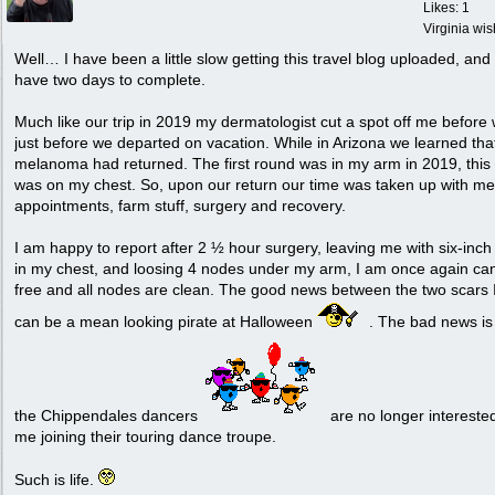
Likes: 1
Virginia wi
Well… I have been a little slow getting this travel blog uploaded, and I 
have two days to complete.
Much like our trip in 2019 my dermatologist cut a spot off me before
just before we departed on vacation. While in Arizona we learned tha
melanoma had returned. The first round was in my arm in 2019, this
was on my chest. So, upon our return our time was taken up with me
appointments, farm stuff, surgery and recovery.
I am happy to report after 2 ½ hour surgery, leaving me with six-inch 
in my chest, and loosing 4 nodes under my arm, I am once again ca
free and all nodes are clean. The good news between the two scars 
can be a mean looking pirate at Halloween
. The bad news is
the Chippendales dancers
are no longer interested
me joining their touring dance troupe.
Such is life.