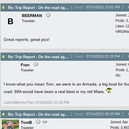
07/13/2021
12:01 PM
Re: Trip Report - On the road again in AZ
TomB
BEERMAN
Joined:
B
Posts: 3
Traveler
Likes: 1
VIRGINI
Great reports, great pics!
07/13/2021
01:25 PM
Re: Trip Report - On the road again in AZ
TomB
Fran
Joined:
Posts: 1
Traveler
NC
I know what you mean Tom, we were in an Armada, a big boat for th
road. 89A would have been a real blast in my old Miata.
Last edited by Fran;
07/13/2021
01:26 PM
.
07/14/2021
09:30 PM
Re: Trip Report - On the road again in AZ
TomB
TomB
Joined:
Apr
OP
Posts: 3,46
Traveler