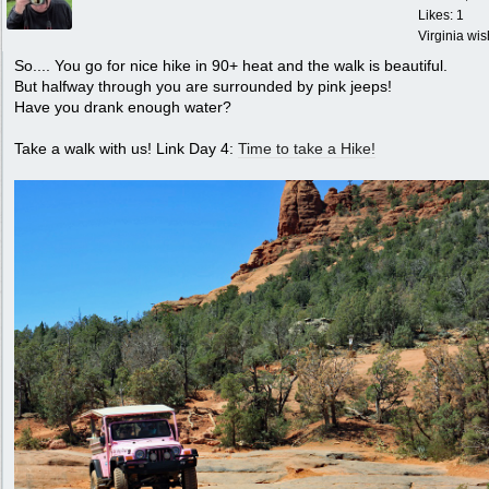
Likes: 1
Virginia wi
So.... You go for nice hike in 90+ heat and the walk is beautiful.
But halfway through you are surrounded by pink jeeps!
Have you drank enough water?
Take a walk with us! Link Day 4:
Time to take a Hike!