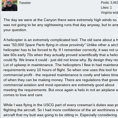
Posts: 3,46
Traveler
Likes: 1
Virginia wi
The day we were at the Canyon there were extremely high winds so 
was not going to be any sightseeing runs that day anyway, but to an
your question.
A helicopter is an extremely complicated tool. The old sane about a 
was
"50,000 Spare Parts flying in close proximity"
Unlike other a aircr
helicopter has to be forced to fly. If I remember correctly, it was not un
late 60s early 70s when they actually proved scientifically that a heli
could fly. We knew it could - just did not know why. By design they re
Lot of upkeep in maintenance. The helicopters I flew in had mainten
requirements every 10 hours of flight. So when one uses this tool for
commercial profit - the required maintenance is costly and takes time
of when they can be making money. There are regulations that gove
commercial aviation and most operators are extremely good about
meeting the requirements. But once again a helo in not an airplane w
comes to love and care.
While I was flying in the USCG part of every crewman's duties was p
flighting the aircraft. So I had more confidence of the air worthiness o
aircraft that my butt was going to be sitting in. Especially considering