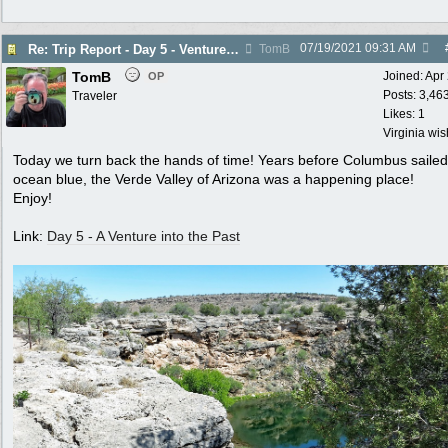
07/19/2021
09:31 AM
Re: Trip Report - Day 5 - Venture into the Past
TomB
TomB
Joined:
Apr
OP
Posts: 3,46
Traveler
Likes: 1
Virginia wi
Today we turn back the hands of time! Years before Columbus sailed
ocean blue, the Verde Valley of Arizona was a happening place!
Enjoy!
Link:
Day 5 - A Venture into the Past