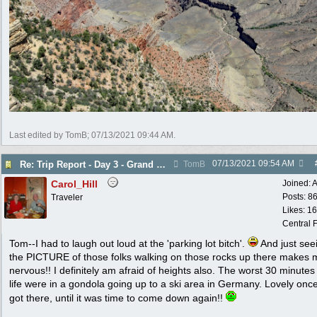
Last edited by TomB;
07/13/2021
09:44 AM
.
07/13/2021
09:54 AM
Re: Trip Report - Day 3 - Grand Canyon
TomB
Carol_Hill
Joined:
A
Posts: 8
Traveler
Likes: 1
Central F
Tom--I had to laugh out loud at the 'parking lot bitch'.
And just see
the PICTURE of those folks walking on those rocks up there makes 
nervous!! I definitely am afraid of heights also. The worst 30 minutes
life were in a gondola going up to a ski area in Germany. Lovely onc
got there, until it was time to come down again!!