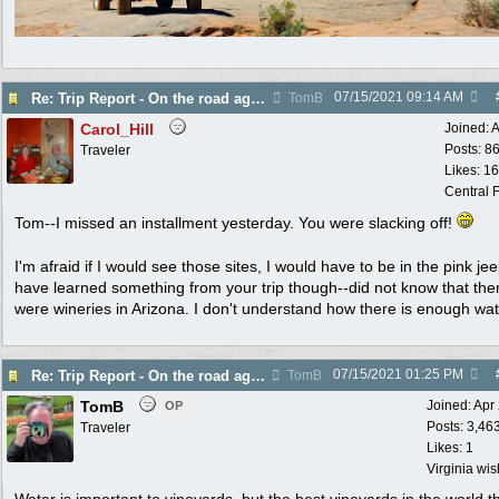
07/15/2021
09:14 AM
Re: Trip Report - On the road again in AZ
TomB
Carol_Hill
Joined:
A
Posts: 8
Traveler
Likes: 1
Central F
Tom--I missed an installment yesterday. You were slacking off!
I'm afraid if I would see those sites, I would have to be in the pink je
have learned something from your trip though--did not know that the
were wineries in Arizona. I don't understand how there is enough wa
07/15/2021
01:25 PM
Re: Trip Report - On the road again in AZ
TomB
TomB
Joined:
Apr
OP
Posts: 3,46
Traveler
Likes: 1
Virginia wi