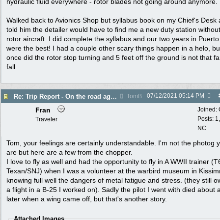
hydraulic fluid everywhere - rotor blades not going around anymore.
Walked back to Avionics Shop but syllabus book on my Chief's Desk
told him the detailer would have to find me a new duty station withou
rotor aircraft. I did complete the syllabus and our two years in Puerto
were the best! I had a couple other scary things happen in a helo, bu
once did the rotor stop turning and 5 feet off the ground is not that fa
fall
07/12/2021
05:14 PM
Re: Trip Report - On the road again in AZ
TomB
Fran
Joined:
Posts: 1
Traveler
NC
Tom, your feelings are certainly understandable. I'm not the photog 
are but here are a few from the chopper.
I love to fly as well and had the opportunity to fly in A WWII trainer (T
Texan/SNJ) when I was a volunteer at the warbird museum in Kissi
knowing full well the dangers of metal fatigue and stress. (they still
a flight in a B-25 I worked on). Sadly the pilot I went with died about 
later when a wing came off, but that's another story.
Attached Images