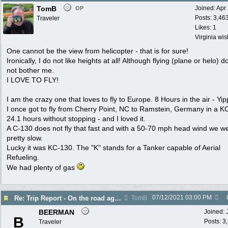
TomB
Joined:
Apr
OP
Posts: 3,46
Traveler
Likes: 1
Virginia wi
One cannot be the view from helicopter - that is for sure!
Ironically, I do not like heights at all! Although flying (plane or helo) d
not bother me.
I LOVE TO FLY!
I am the crazy one that loves to fly to Europe. 8 Hours in the air - Yip
I once got to fly from Cherry Point, NC to Ramstein, Germany in a K
24.1 hours without stopping - and I loved it.
A C-130 does not fly that fast and with a 50-70 mph head wind we w
pretty slow.
Lucky it was KC-130. The "K" stands for a Tanker capable of Aerial
Refueling.
We had plenty of gas
07/12/2021
03:00 PM
Re: Trip Report - On the road again in AZ
TomB
BEERMAN
Joined:
B
Posts: 3
Traveler