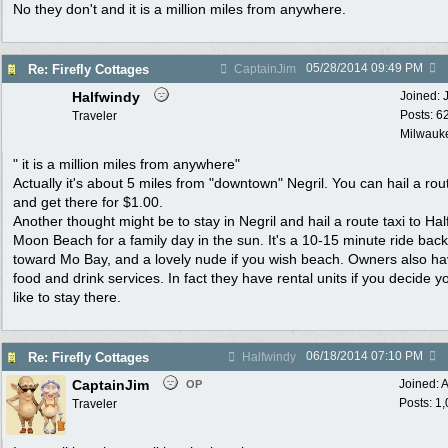
No they don't and it is a million miles from anywhere.
05/28/2014
09:49 PM
Re: Firefly Cottages
CaptainJim
Halfwindy
Joined:
Posts: 6
Traveler
Milwauke
" it is a million miles from anywhere"
Actually it's about 5 miles from "downtown" Negril. You can hail a rout
and get there for $1.00.
Another thought might be to stay in Negril and hail a route taxi to Hal
Moon Beach for a family day in the sun. It's a 10-15 minute ride back
toward Mo Bay, and a lovely nude if you wish beach. Owners also h
food and drink services. In fact they have rental units if you decide y
like to stay there.
06/18/2014
07:10 PM
Re: Firefly Cottages
Halfwindy
CaptainJim
Joined:
A
OP
Posts: 1
Traveler