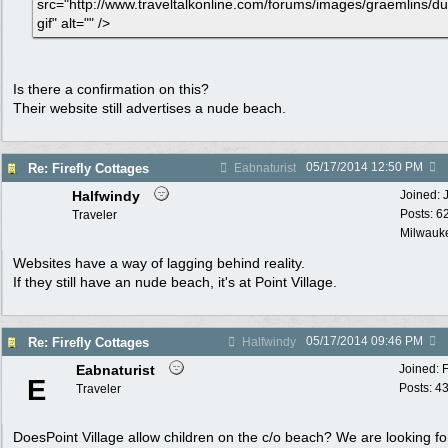
src="http://www.traveltalkonline.com/forums/images/graemlins/du
gif" alt="" />
Is there a confirmation on this?
Their website still advertises a nude beach.
05/17/2014
12:50 PM
Re: Firefly Cottages
Eabnaturist
Halfwindy
Joined:
Posts: 6
Traveler
Milwauke
Websites have a way of lagging behind reality.
If they still have an nude beach, it's at Point Village.
05/17/2014
09:46 PM
Re: Firefly Cottages
Halfwindy
Eabnaturist
Joined:
E
Posts: 4
Traveler
DoesPoint Village allow children on the c/o beach? We are looking fo