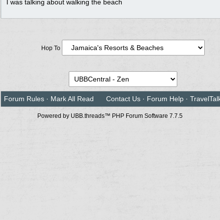
I was talking about walking the beach
Hop To
Forum Rules
·
Mark All Read
Contact Us
·
Forum Help
·
TravelTal
Powered by UBB.threads™ PHP Forum Software 7.7.5