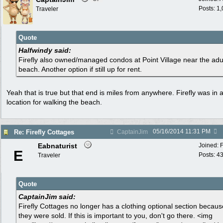
Posts: 1
Traveler
Quote
Halfwindy said:
Firefly also owned/managed condos at Point Village near the adu
beach. Another option if still up for rent.
Yeah that is true but that end is miles from anywhere. Firefly was in 
location for walking the beach.
05/16/2014
11:31 PM
Re: Firefly Cottages
CaptainJim
Eabnaturist
Joined:
E
Posts: 4
Traveler
Quote
CaptainJim said:
Firefly Cottages no longer has a clothing optional section becaus
they were sold. If this is important to you, don't go there. <img