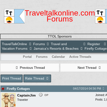
Traveltalkonline.com
Forums
TTOL Sponsors
TravelTalkOnline
Forums
Travel and
Register
Vacation Forums
Jamaica's Resorts & Beaches
Firefly Cottage
Portal
Forums
Calendar
Active Threads
Previous Thread
Next Thread
Print Thread
Rate Thread
Firefly Cottages
04/17/2014
04:56 PM
CaptainJim
Joined:
A
OP
Posts: 1
Traveler