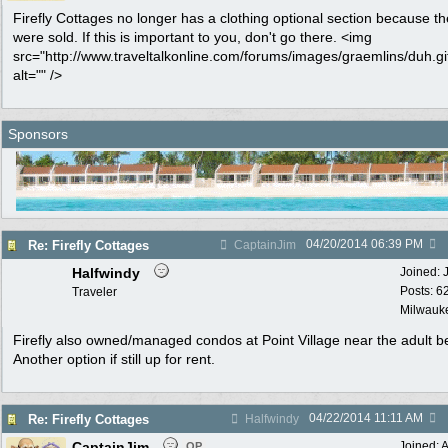
Firefly Cottages no longer has a clothing optional section because t
were sold. If this is important to you, don't go there. <img
src="http://www.traveltalkonline.com/forums/images/graemlins/duh.gi
alt="" />
Sponsors
04/20/2014
06:39 PM
Re: Firefly Cottages
CaptainJim
Halfwindy
Joined:
Posts: 6
Traveler
Milwauke
Firefly also owned/managed condos at Point Village near the adult b
Another option if still up for rent.
04/22/2014
11:11 AM
Re: Firefly Cottages
Halfwindy
CaptainJim
Joined:
A
OP