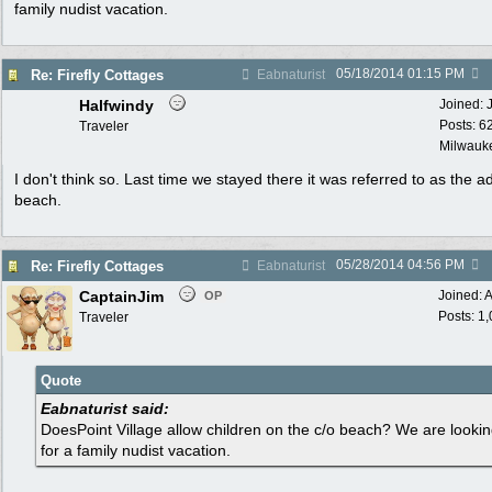
family nudist vacation.
05/18/2014
01:15 PM
Re: Firefly Cottages
Eabnaturist
Halfwindy
Joined:
Posts: 6
Traveler
Milwauke
I don't think so. Last time we stayed there it was referred to as the ad
beach.
05/28/2014
04:56 PM
Re: Firefly Cottages
Eabnaturist
CaptainJim
Joined:
A
OP
Posts: 1
Traveler
Quote
Eabnaturist said:
DoesPoint Village allow children on the c/o beach? We are looki
for a family nudist vacation.