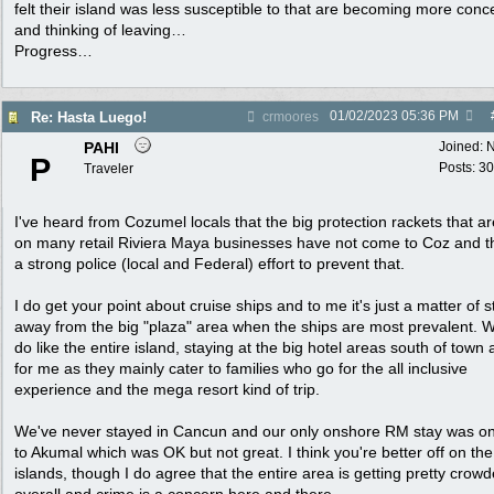
felt their island was less susceptible to that are becoming more con
and thinking of leaving…
Progress…
01/02/2023
05:36 PM
Re: Hasta Luego!
crmoores
PAHI
Joined:
N
P
Posts: 30
Traveler
I've heard from Cozumel locals that the big protection rackets that ar
on many retail Riviera Maya businesses have not come to Coz and t
a strong police (local and Federal) effort to prevent that.
I do get your point about cruise ships and to me it's just a matter of s
away from the big "plaza" area when the ships are most prevalent. W
do like the entire island, staying at the big hotel areas south of town 
for me as they mainly cater to families who go for the all inclusive
experience and the mega resort kind of trip.
We've never stayed in Cancun and our only onshore RM stay was on
to Akumal which was OK but not great. I think you're better off on th
islands, though I do agree that the entire area is getting pretty crow