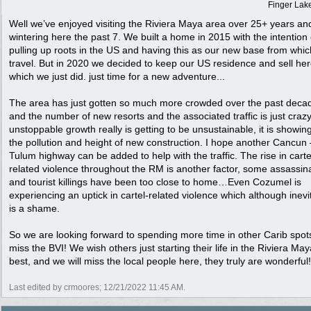
Finger Lak
Well we’ve enjoyed visiting the Riviera Maya area over 25+ years an
wintering here the past 7. We built a home in 2015 with the intention 
pulling up roots in the US and having this as our new base from whic
travel. But in 2020 we decided to keep our US residence and sell her
which we just did. just time for a new adventure...
The area has just gotten so much more crowded over the past deca
and the number of new resorts and the associated traffic is just cr
unstoppable growth really is getting to be unsustainable, it is showing
the pollution and height of new construction. I hope another Cancu
Tulum highway can be added to help with the traffic. The rise in carte
related violence throughout the RM is another factor, some assassin
and tourist killings have been too close to home…Even Cozumel is
experiencing an uptick in cartel-related violence which although inevi
is a shame.
So we are looking forward to spending more time in other Carib spots
miss the BVI! We wish others just starting their life in the Riviera May
best, and we will miss the local people here, they truly are wonderful!
Last edited by crmoores;
12/21/2022
11:45 AM
.