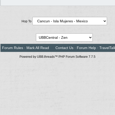
Hop To
Forum Rules
·
Mark All Read
Contact Us
·
Forum Help
·
TravelTal
Powered by UBB.threads™ PHP Forum Software 7.7.5