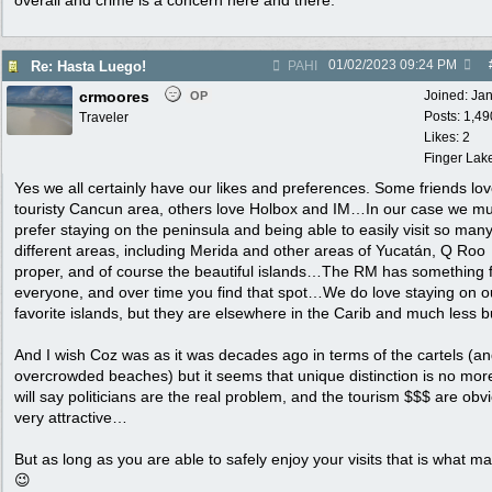
overall and crime is a concern here and there.
01/02/2023
09:24 PM
Re: Hasta Luego!
PAHI
crmoores
Joined:
Ja
OP
Posts: 1,49
Traveler
Likes: 2
Finger Lak
Yes we all certainly have our likes and preferences. Some friends lov
touristy Cancun area, others love Holbox and IM…In our case we m
prefer staying on the peninsula and being able to easily visit so man
different areas, including Merida and other areas of Yucatán, Q Roo
proper, and of course the beautiful islands…The RM has something 
everyone, and over time you find that spot…We do love staying on o
favorite islands, but they are elsewhere in the Carib and much less
And I wish Coz was as it was decades ago in terms of the cartels (an
overcrowded beaches) but it seems that unique distinction is no mo
will say politicians are the real problem, and the tourism $$$ are obv
very attractive…
But as long as you are able to safely enjoy your visits that is what ma
😉