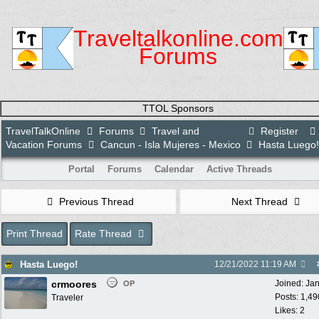
Traveltalkonline.com
Forums
TTOL Sponsors
TravelTalkOnline
Forums
Travel and
Register
Vacation Forums
Cancun - Isla Mujeres - Mexico
Hasta Luego!
Portal
Forums
Calendar
Active Threads
Previous Thread
Next Thread
Print Thread
Rate Thread
Hasta Luego!
12/21/2022
11:19 AM
crmoores
Joined:
Ja
OP
Posts: 1,49
Traveler
Likes: 2