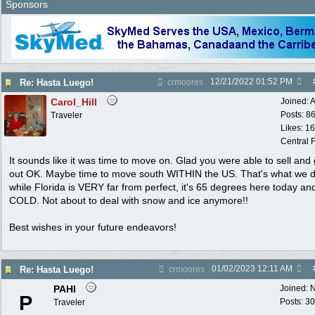
Sponsors
12/21/2022
01:52 PM
Re: Hasta Luego!
crmoores
Carol_Hill
Joined:
A
Posts: 8
Traveler
Likes: 1
Central F
It sounds like it was time to move on. Glad you were able to sell and 
out OK. Maybe time to move south WITHIN the US. That's what we d
while Florida is VERY far from perfect, it's 65 degrees here today an
COLD. Not about to deal with snow and ice anymore!!
Best wishes in your future endeavors!
01/02/2023
12:11 AM
Re: Hasta Luego!
crmoores
PAHI
Joined:
N
P
Posts: 30
Traveler