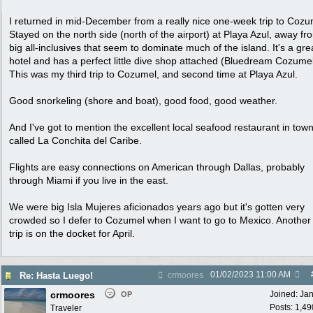
I returned in mid-December from a really nice one-week trip to Cozu
Stayed on the north side (north of the airport) at Playa Azul, away fr
big all-inclusives that seem to dominate much of the island. It's a gre
hotel and has a perfect little dive shop attached (Bluedream Cozumel
This was my third trip to Cozumel, and second time at Playa Azul.
Good snorkeling (shore and boat), good food, good weather.
And I've got to mention the excellent local seafood restaurant in tow
called La Conchita del Caribe.
Flights are easy connections on American through Dallas, probably
through Miami if you live in the east.
We were big Isla Mujeres aficionados years ago but it's gotten very
crowded so I defer to Cozumel when I want to go to Mexico. Another
trip is on the docket for April.
01/02/2023
11:00 AM
Re: Hasta Luego!
crmoores
crmoores
Joined:
Ja
OP
Posts: 1,49
Traveler