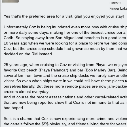
Likes: 2
Finger Lak
Yes that’s the preferred area for a visit, glad you enjoyed your stay!
Unfortunately Coz is being inundated even more now with cruise ship
or more daily some days, making her one of the busiest cruise ports 
Carib. So staying away from San Miguel and beaches is a good idea
10 years ago when we were looking for a place to retire we had con
Coz, but the cruise ship schedule had grown so much by then that w
decided on the RM instead.
25 years ago, when cruising to Coz or visiting from Playa, we enjoye
favorite Coz beach (Playa Palancar) and bar (Bob Marley Bar). Bein
several km from town and the cruise ship docks we rarely saw anoth
visitor. So even when ships were in we could still have these places t
ourselves literally. But these more remote places are now jam-packe
cruisers almost everyday.
And of course the recent assassinations and other cartel-related activ
that are now being reported show that Coz is not immune to that as
had hoped.
So it is a shame that Coz is now experiencing more crime and violen
the cartels follow the $$$ obviously, and friends living there for year