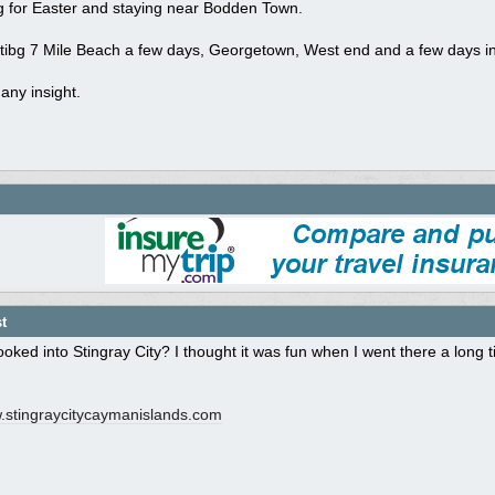
ng for Easter and staying near Bodden Town.
isitibg 7 Mile Beach a few days, Georgetown, West end and a few days in
any insight.
t
oked into Stingray City? I thought it was fun when I went there a long t
stingraycitycaymanislands.com