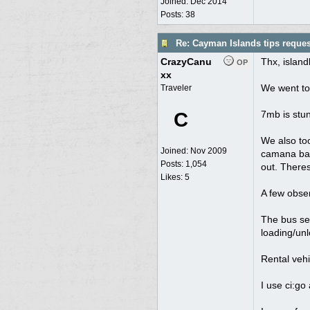
Joined:
Dec 2014
Posts: 38
Re: Cayman Islands tips reques
CrazyCanu
Thx, islan
OP
xx
We went to 
Traveler
C
7mb is stun
We also too
Joined:
Nov 2009
camana bay 
Posts: 1,054
out. Theres
Likes: 5
A few obser
The bus ser
loading/unl
Rental vehi
I use ci:go