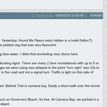
04/08/2026
10:00 AM
#
346068
CrazyCanuxx
 Yesterday i found Ms Pipers resto hidden in a hotel (hilton?).
 pickled veg that was very flavourful.
g blue water. I didnt find snorkeling near shore here.
ndicating signs. There are many 2 lane roundabouts with up to 5 or
e gps we were using was delayed to the point "turn right" was 10s to
n the road and not a signal turn. Traffic is light on this side of
ied. Behind 7mb is camana bay. Easily a short walk over the tunnel
such as Governors Beach. Its free. At Camana Bay, we parked in a
 depot.