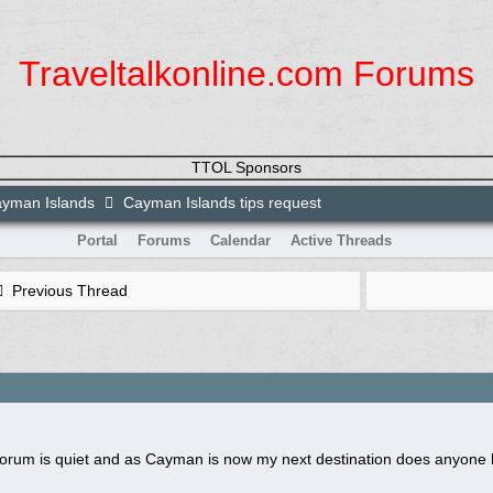
Traveltalkonline.com Forums
TTOL Sponsors
yman Islands
Cayman Islands tips request
Portal
Forums
Calendar
Active Threads
Previous Thread
 forum is quiet and as Cayman is now my next destination does anyone 