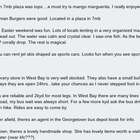
n 7mb plaza was tops....a must try is mango marguerita. I really enjoyed
an Burgers were good. Located in a plaza in 7mb
Easter weekend was fun. Lots of locals tenting in a very organized ma
ead out. The water was calm and crystal clear. I saw one fish. As the be
 corally drop. The rest is magical.
can rent jet skis shaped as sports cars. Looks fun when you see sports 
cery store in West Bay is very well stocked. They also have a small bu
says they are open 24hrs...take your chances as I never stepped foot in 
are reliable and 2kyd for most legs. In West Bay there are many lines (
oad, my bus wait was always short. For a few more kyd ask the bus dri
tch hike. Rides are easy to come by.
er afield, theres an agent in the Georgetown bus depot kiosk for info.
wn, theres a lovely handmade shop. She has lovely items worth a visit. I
ter (near kfc???).