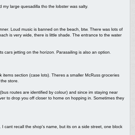
 my large quesadilla tho the lobster was salty.
nner. Loud music is banned on the beach, btw. There was lots of
ach is very wide, there is little shade. The entrance to the water
cars jetting on the horizon. Parasailing is also an option.
lk items section (case lots). Theres a smaller McRuss groceries
the store.
bus routes are identified by colour) and since im staying near
ver to drop you off closer to home on hopping in. Sometimes they
 cant recall the shop's name, but its on a side street, one block