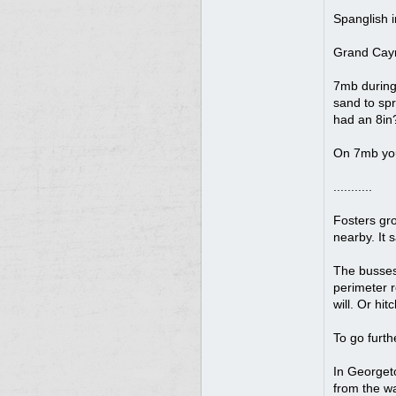
Spanglish i
Grand Caym
7mb during 
sand to spr
had an 8in?
On 7mb you 
...........
Fosters gro
nearby. It 
The busses 
perimeter r
will. Or hi
To go furth
In Georgeto
from the wa