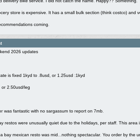
d delivery bike service. I did not catch the name. Happy?? Something.
cery store is expensive. It has a small bulk section (think costco) and v
recommendations coming.
t
kend 2026 updates
te is fixed 1kyd to .8usd, or 1.25usd :1kyd
 or 2.50usd/leg
r was fantastic with no sargassum to report on 7mb.
restos were unusually quiet due to the holidays, per staff. This area i
bay mexican resto was mid...nothing spectacular. You order by the unit 