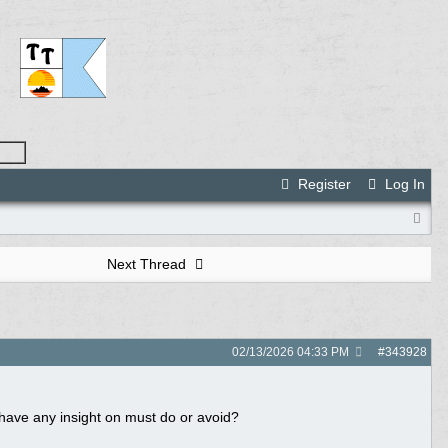
Register
Log In
Next Thread
02/13/2026
04:33 PM
#
343928
have any insight on must do or avoid?