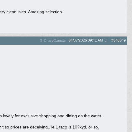
ery clean isles. Amazing selection.
04/07/2026
09:41 AM
#
346049
CrazyCanuxx
s lovely for exclusive shopping and dining on the water.
so prices are deceiving.. ie 1 taco is 10?kyd, or so.