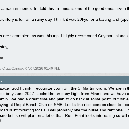
Canadian friends, Im told this Timmies is one of the good ones. Even 
 distillery is fun on a rainy day. I think it was 20kyd for a tasting and (
.
s are scrambled, as was this trip. I highly recommend Cayman Islands.
stay,
xx
by CrazyCanuxx;
04/07/2026
01:40 PM
.
t
ycanuxx! I think I recognize you from the St Martin forum. We are in th
Celebrity June 2027. Looks like an easy flight from Miami and we have
mily. We had a great time and plan to go back at some point, but have ot
aying at Regal Beach Club on SMB. Looks like nice condos close to food
road is intimidating for us. I will probably bite the bullet and rent one. 
snorkel, so will plan on a lot of that. Rum Point looks interesting so wil
d.