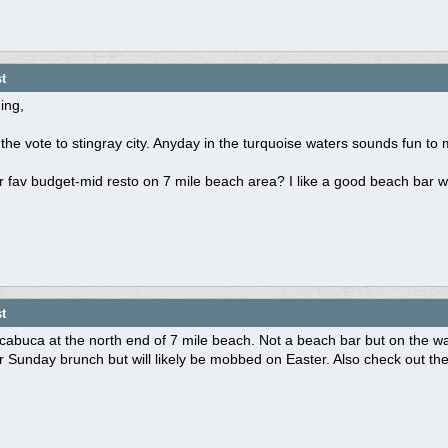
t
ing,
the vote to stingray city. Anyday in the turquoise waters sounds fun to 
 fav budget-mid resto on 7 mile beach area? I like a good beach bar wit
t
abuca at the north end of 7 mile beach. Not a beach bar but on the water
r Sunday brunch but will likely be mobbed on Easter. Also check out t