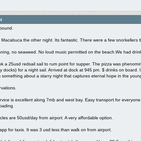
t
dbound.
Macabuca the other night. Its fantastic. There were a few snorkellers 
ning, no seaweed. No loud music permitted on the beach.We had drinks 
k a 25usd redsail sail to rum point for supper. The pizza was phenomin
docks) for a night sail. Arrived at dock at 945 pm. $ drinks on board. I
 something about a starry night that captures eternal hope in the young
vations.
vice is excellent along 7mb and west bay. Easy transport for everyone.
oading.
cles are 50usd/day from airport. A very affordable option.
 app for taxis. It was 3 usd less than walk on from airport.