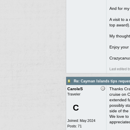
And for my 
A visit to a
top award)
My thought
Enjoy your 
Crazycanu
Last edited 
Re: Cayman Islands tips reques
CaroleS
Thanks Craz
cruise on 
Traveler
extended fa
C
possibly st
side of the 
We love to 
Joined:
May 2024
appreciate
Posts: 71