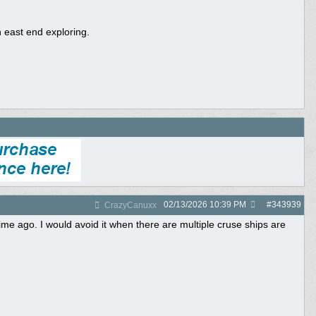
 east end exploring.
02/13/2026
10:39 PM
#
343939
CrazyCanuxx
ime ago. I would avoid it when there are multiple cruse ships are