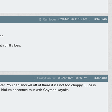
02/14/2026
11:52 AM
#
343946
Rumlover
me.
h chill vibes.
03/24/2026
10:35 PM
#
345480
CrazyCanuxx
. You can snorkel off of there if it's not too choppy. Luca is
he bioluminescence tour with Cayman kayaks.