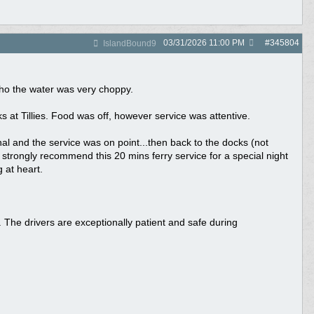
03/31/2026
11:00 PM
#
345804
IslandBound9
tho the water was very choppy.
at Tillies. Food was off, however service was attentive.
al and the service was on point...then back to the docks (not
 strongly recommend this 20 mins ferry service for a special night
 at heart.
 The drivers are exceptionally patient and safe during