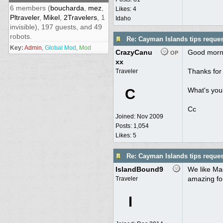
6 members (
boucharda
,
mez
,
Likes: 4
Pltraveler
,
Mikel
,
2Travelers
, 1
Idaho
invisible), 197 guests, and 49
robots.
Re: Cayman Islands tips reques
Key:
Admin
,
Global Mod
,
Mod
CrazyCanu
Good morn
OP
xx
Thanks for 
Traveler
C
What's your
Cc
Joined:
Nov 2009
Posts: 1,054
Likes: 5
Re: Cayman Islands tips reques
IslandBound9
We like Mac
amazing fo
Traveler
I