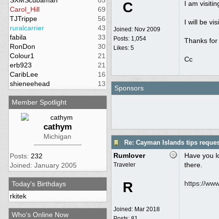
SXMScubaman
85
C
I am visiti
Carol_Hill
69
TJTrippe
56
I will be v
ruralcarrier
43
Joined:
Nov 2009
fabila
33
Posts: 1,054
Thanks for 
RonDon
30
Likes: 5
Colour1
21
Cc
erb923
21
CaribLee
16
shieneehead
13
Sponsors
Member Spotlight
cathym
Michigan
Re: Cayman Islands tips reques
Rumlover
Have you lo
Posts:
232
there.
Joined: January 2005
Traveler
R
https:/
/
www.
Today's Birthdays
rkitek
Joined:
Mar 2018
Who's Online Now
Posts: 81