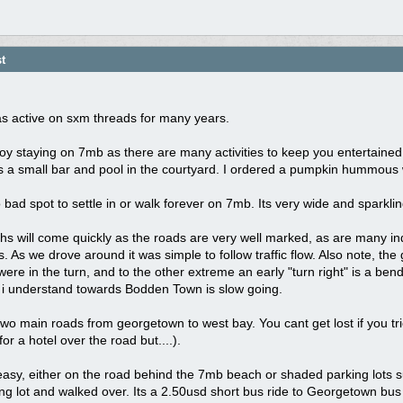
t
,
as active on sxm threads for many years.
joy staying on 7mb as there are many activities to keep you entertained.
 a small bar and pool in the courtyard. I ordered a pumpkin hummous w
 bad spot to settle in or walk forever on 7mb. Its very wide and sparklin
lhs will come quickly as the roads are very well marked, as are many i
ts. As we drove around it was simple to follow traffic flow. Also note, th
ere in the turn, and to the other extreme an early "turn right" is a bend i
d i understand towards Bodden Town is slow going.
wo main roads from georgetown to west bay. You cant get lost if you tr
for a hotel over the road but....).
easy, either on the road behind the 7mb beach or shaded parking lots 
ng lot and walked over. Its a 2.50usd short bus ride to Georgetown bus