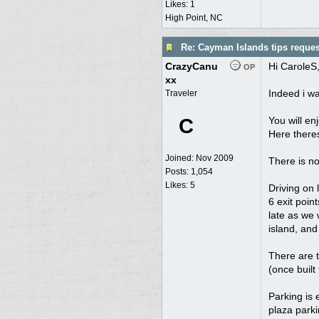
Likes: 1
High Point, NC
Re: Cayman Islands tips reques
CrazyCanu
Hi CaroleS
OP
xx
Indeed i w
Traveler
C
You will en
Here theres
Joined:
Nov 2009
There is no
Posts: 1,054
Likes: 5
Driving on 
6 exit poin
late as we w
island, an
There are t
(once built 
Parking is 
plaza parki