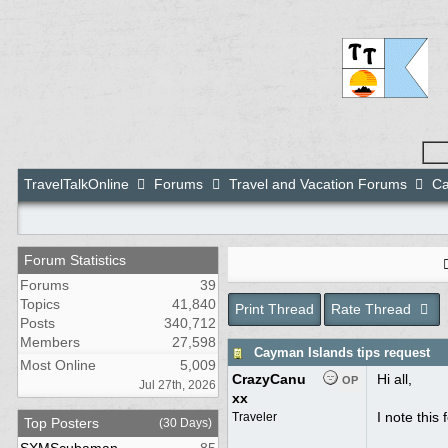
TravelTalkOnline
Forums
Travel and Vacation Forums
Ca
Forum Statistics
Forums
39
Topics
41,840
Print Thread
Rate Thread
Posts
340,712
Members
27,598
Cayman Islands tips request
Most Online
5,009
CrazyCanu
Hi all,
OP
Jul 27th, 2026
xx
I note this
Traveler
Top Posters
(30 Days)