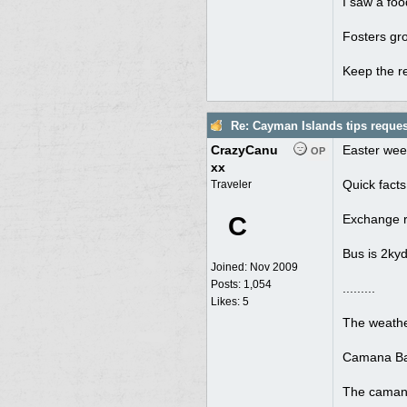
I saw a foo
Fosters gro
Keep the 
Re: Cayman Islands tips reques
CrazyCanu
Easter wee
OP
xx
Quick facts
Traveler
C
Exchange ra
Bus is 2kyd
Joined:
Nov 2009
Posts: 1,054
.........
Likes: 5
The weathe
Camana Bay 
The camana 