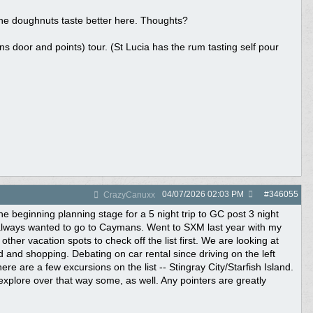
the doughnuts taste better here. Thoughts?
opens door and points) tour. (St Lucia has the rum tasting self pour
04/07/2026
02:03 PM
#
346055
CrazyCanuxx
e beginning planning stage for a 5 night trip to GC post 3 night
 always wanted to go to Caymans. Went to SXM last year with my
her vacation spots to check off the list first. We are looking at
 and shopping. Debating on car rental since driving on the left
There are a few excursions on the list -- Stingray City/Starfish Island.
l explore over that way some, as well. Any pointers are greatly