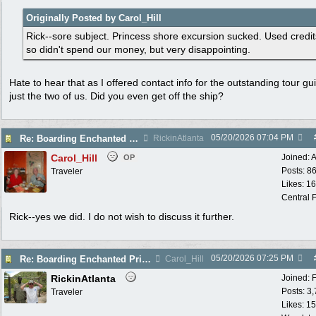
Originally Posted by Carol_Hill
Rick--sore subject. Princess shore excursion sucked. Used credit
so didn't spend our money, but very disappointing.
Hate to hear that as I offered contact info for the outstanding tour gu
just the two of us. Did you even get off the ship?
05/20/2026
07:04 PM
Re: Boarding Enchanted Princess tomorrow!
RickinAtlanta
Carol_Hill
Joined:
A
OP
Posts: 8
Traveler
Likes: 1
Central F
Rick--yes we did. I do not wish to discuss it further.
05/20/2026
07:25 PM
Re: Boarding Enchanted Princess tomorrow!
Carol_Hill
RickinAtlanta
Joined:
Posts: 3
Traveler
Likes: 15