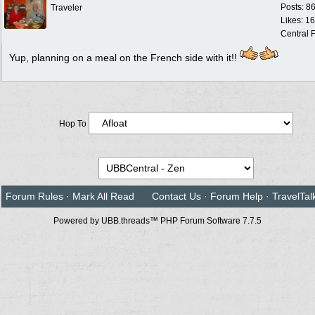
Posts: 8
Traveler
Likes: 1
Central F
Yup, planning on a meal on the French side with it!!
Hop To
Forum Rules
·
Mark All Read
Contact Us
·
Forum Help
·
TravelTal
Powered by UBB.threads™ PHP Forum Software 7.7.5