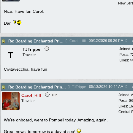
New Jer
Nice. Have fun Carol.
Dan
05/12/2026
09:26 PM
Re: Boarding Enchanted Princess tomorrow!
Carol_Hill
TJTrippe
Joined:
T
Posts: 7
Traveler
Likes: 4
Civitavecchia, have fun
05/13/2026
10:44 AM
Re: Boarding Enchanted Princess tomorrow!
TJTrippe
Carol_Hill
Joined:
A
OP
Posts: 8
Traveler
Likes: 1
Central F
We're onboard, went to Pompeii today. Amazing, again.
Great news, tomorrow is a day at sea!