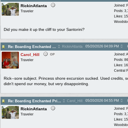
RickinAtlanta
Joined:
Posts: 3
Traveler
Likes: 15
Woodsto
Did you make it up the cliff to your Santorini?
05/20/2026
04:09 PM
Re: Boarding Enchanted Princess tomorrow!
RickinAtlanta
Carol_Hill
Joined:
A
OP
Posts: 8
Traveler
Likes: 1
Central F
Rick--sore subject. Princess shore excursion sucked. Used credits, s
didn't spend our money, but very disappointing.
05/20/2026
04:55 PM
Re: Boarding Enchanted Princess tomorrow!
Carol_Hill
RickinAtlanta
Joined:
Posts: 3
Traveler
Likes: 15
Woodsto