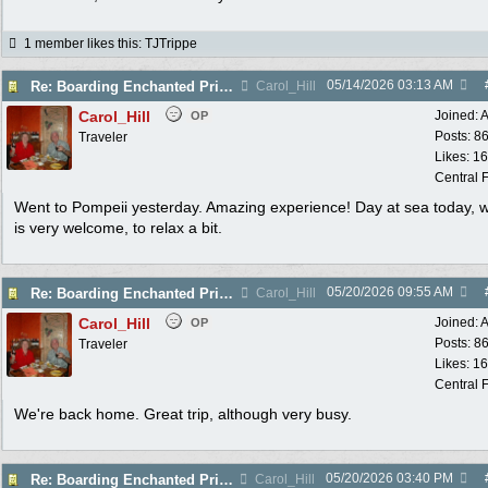
1 member likes this
:
TJTrippe
05/14/2026
03:13 AM
Re: Boarding Enchanted Princess tomorrow!
Carol_Hill
Carol_Hill
Joined:
A
OP
Posts: 8
Traveler
Likes: 1
Central F
Went to Pompeii yesterday. Amazing experience! Day at sea today, 
is very welcome, to relax a bit.
05/20/2026
09:55 AM
Re: Boarding Enchanted Princess tomorrow!
Carol_Hill
Carol_Hill
Joined:
A
OP
Posts: 8
Traveler
Likes: 1
Central F
We're back home. Great trip, although very busy.
05/20/2026
03:40 PM
Re: Boarding Enchanted Princess tomorrow!
Carol_Hill