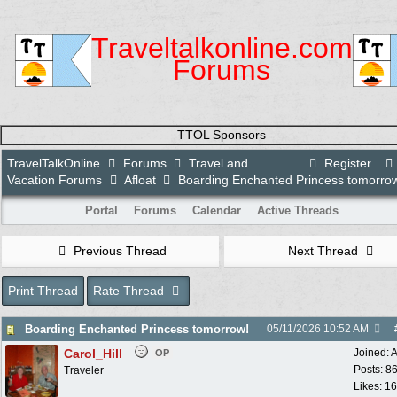
Traveltalkonline.com
Forums
TTOL Sponsors
TravelTalkOnline
Forums
Travel and
Register
Vacation Forums
Afloat
Boarding Enchanted Princess tomorro
Portal
Forums
Calendar
Active Threads
Previous Thread
Next Thread
Print Thread
Rate Thread
Boarding Enchanted Princess tomorrow!
05/11/2026
10:52 AM
Carol_Hill
Joined:
A
OP
Posts: 8
Traveler
Likes: 1