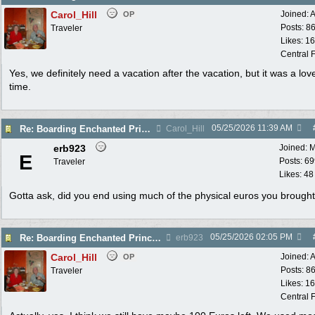
Carol_Hill
Joined:
A
OP
Posts: 8
Traveler
Likes: 1
Central F
Yes, we definitely need a vacation after the vacation, but it was a lov
time.
05/25/2026
11:39 AM
Re: Boarding Enchanted Princess tomorrow!
Carol_Hill
erb923
Joined:
M
E
Posts: 6
Traveler
Likes: 48
Gotta ask, did you end using much of the physical euros you brough
05/25/2026
02:05 PM
Re: Boarding Enchanted Princess tomorrow!
erb923
Carol_Hill
Joined:
A
OP
Posts: 8
Traveler
Likes: 1
Central F