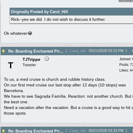
Woodsto
Originally Posted by Carol_Hill
Rick--yes we did. I do not wish to discuss it further.
Ok whatever😂
05/21/2026
03:15 PM
Re: Boarding Enchanted Princess tomorrow!
Carol_Hill
TJTrippe
Joined:
T
Posts: 7
Traveler
Likes: 4
To us, a med cruise is church and rubble history class.
On our first med cruise our last stop after 12 days (10 stops) was
Barcelona.
We have to see Sagrada Família. Reaction: not another church. But 
the best one.
Need a vacation after the vacation. But a cruise is a good way to hit a
those spots.
05/21/2026
03:33 PM
Re: Boarding Enchanted Princess tomorrow!
Carol_Hill