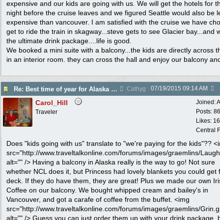
expensive and our kids are going with us. We will get the hotels for t
night before the cruise leaves and we figured Seattle would also be l
expensive than vancouver. I am satisfied with the cruise we have cho
get to ride the train in skagway...steve gets to see Glacier bay...and 
the ultimate drink package....life is good.
We booked a mini suite with a balcony...the kids are directly across t
in an interior room. they can cross the hall and enjoy our balcony an
07/19/2015
09:14 AM
Re: Best time of year for Alaska Cruise
Cathyg
Carol_Hill
Joined:
A
Posts: 8
Traveler
Likes: 1
Central F
Does "kids going with us" translate to "we're paying for the kids"?? <
src="http://www.traveltalkonline.com/forums/images/graemlins/Laugh.
alt="" /> Having a balcony in Alaska really is the way to go! Not sure
whether NCL does it, but Princess had lovely blankets you could get 
deck. If they do have them, they are great! Plus we made our own Ir
Coffee on our balcony. We bought whipped cream and bailey's in
Vancouver, and got a carafe of coffee from the buffet. <img
src="http://www.traveltalkonline.com/forums/images/graemlins/Grin.gi
alt="" /> Guess you can just order them up with your drink package, 