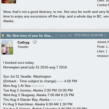
Likes: 1
Central F
Wow, that's not a good itinerary, to me. Not very far north and very lit
time to enjoy any excursions off the ship, and a whole day in BC, ver
Alaska..
07/17/2015
10:59 PM
Re: Best time of year for Alaska Cruise
Carol_Hill
Cathyg
Joined:
A
Posts: 1
Traveler
Likes: 1
missouri
I booked ours today
Norwegian pearl july 31 2016-aug 7 2016
Sun Jul 31 Seattle, Washington
(Embark - Time subject to change) --:-- 4:00 PM
Mon Aug 1 At Sea --:-- --:--
Tue Aug 2 Juneau, Alaska 2:00 PM 10:00 PM
Wed Aug 3 Skagway, Alaska 7:00 AM 8:15 PM
Thu Aug 4 Glacier Bay, Alaska --:-- --:--
Fri Aug 5 Ketchikan, Alaska 6:00 AM 1:30 PM
Sat Aug 6 Victoria, British Columbia 6:00 PM 11:59 PM