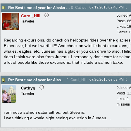
07/19/2015
02:46 PM
Re: Best time of year for Alaska Cruise
Cathyg
Carol_Hill
Joined:
A
Posts: 8
Traveler
Likes: 1
Central F
Regarding excursions, do check on helicopter rides over the glaciers
Expensive, but well worth it!!! And check on wildlife boat excursions, 
whales, eagles, etc. Juneau has a glacier you can drive to also. Heli
rides I think were also from Juneau. I personally don't care for salmo
a lot of people like those excursions, that include a salmon bake.
07/20/2015
08:59 PM
Re: Best time of year for Alaska Cruise
Carol_Hill
Cathyg
Joined:
A
Posts: 1
Traveler
Likes: 1
missouri
i am not a salmon eater either...but Steve is.
I was thinking a whale sight seeing excursion in Juneau....