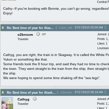
Central F
Cathy--If you're booking with Bonnie, you can't go wrong, regardless
Enjoy!
07/17/2015
05:00 AM
Re: Best time of year for Alaska Cruise
Carol_Hill
o2bnsxm
Joined:
OP
Posts: 1
Traveler
Likes: 1
Louisian
Cathyg, you are right, the train is in Skagway. It is called the White P
Yukon or something like that.
Some friends took the 8 hour trip, and said they had no time to chec
the town. They went straight to the train from the ship, then straight 
the ship.
We were hoping to spend some time shaking off the "sea legs".
07/17/2015
08:18 AM
Re: Best time of year for Alaska Cruise
o2bnsxm
Cathyg
Joined:
A
Posts: 1
Traveler
Likes: 1