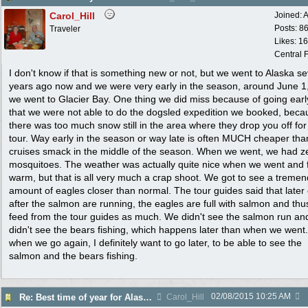
Carol_Hill
Joined:
A
Posts: 8
Traveler
Likes: 1
Central F
I don't know if that is something new or not, but we went to Alaska se
years ago now and we were very early in the season, around June 1
we went to Glacier Bay. One thing we did miss because of going early
that we were not able to do the dogsled expedition we booked, beca
there was too much snow still in the area where they drop you off for
tour. Way early in the season or way late is often MUCH cheaper tha
cruises smack in the middle of the season. When we went, we had z
mosquitoes. The weather was actually quite nice when we went and f
warm, but that is all very much a crap shoot. We got to see a treme
amount of eagles closer than normal. The tour guides said that later
after the salmon are running, the eagles are full with salmon and thu
feed from the tour guides as much. We didn't see the salmon run an
didn't see the bears fishing, which happens later than when we went.
when we go again, I definitely want to go later, to be able to see the
salmon and the bears fishing.
02/08/2015
10:25 AM
Re: Best time of year for Alaska Cruise
Carol_Hill