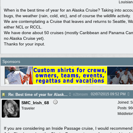
Louisian
When is the best time of year for an Alaska Cruise? Taking into acco
bugs, the weather (rain, cold, etc), and of course the wildlife activity.
We are contemplating a Cruise that leaves and returns to Seattle, W
either NCL or RCCL.
We have done about 50 cruises (mostly Caribbean and Panama Cana
no Alaska Cruise yet).
Thanks for your input.
Sponsors
02/07/2015
09:52 PM
Re: Best time of year for Alaska Cruise
o2bnsxm
SMC_Irish_68
Joined:
S
Posts: 96
Traveler
Middleton
If you are considering an Inside Passage cruise, I would recommend