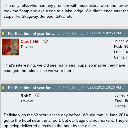
The only folks who had any problem with mosquitoes were the few 
took the floatplane excursion to a lake lodge. We didn't encounter t
stops like Skagway, Juneau, Sitka, etc.
02/08/2015
02:53 PM
Re: Best time of year for Alaska Cruise
SMC_Irish_68
Carol_Hill
Joined:
A
Posts: 8
Traveler
Likes: 1
Central F
That's interesting, we did see many seal pups, so maybe they have
changed the rules since we were there.
02/08/2015
10:23 PM
Re: Best time of year for Alaska Cruise
SMC_Irish_68
RobT
Joined:
Posts: 5
Traveler
Florida
Definitely go the Vancouver the day before. We did that in June 201
got to the hotel near the airport, but our bags did not make it. They 
up being delivered directly to the boat by the airline.