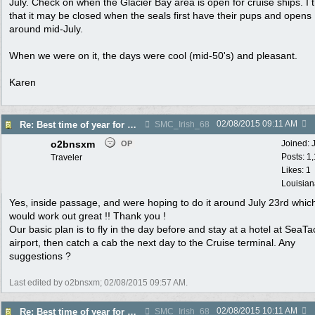
July. Check on when the Glacier Bay area is open for cruise ships. I 
that it may be closed when the seals first have their pups and opens
around mid-July.
When we were on it, the days were cool (mid-50's) and pleasant.
Karen
02/08/2015
09:11 AM
Re: Best time of year for Alaska Cruise
SMC_Irish_68
o2bnsxm
Joined:
OP
Posts: 1
Traveler
Likes: 1
Louisian
Yes, inside passage, and were hoping to do it around July 23rd whic
would work out great !! Thank you !
Our basic plan is to fly in the day before and stay at a hotel at SeaTa
airport, then catch a cab the next day to the Cruise terminal. Any
suggestions ?
Last edited by o2bnsxm;
02/08/2015
09:57 AM
.
02/08/2015
10:11 AM
Re: Best time of year for Alaska Cruise
SMC_Irish_68