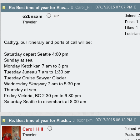
07/17/2015
07:07 PM
Re: Best time of year for Alaska Cruise
Carol_Hill
o2bnsxm
Joined:
OP
Posts: 1
Traveler
Likes: 1
Louisian
Cathyg, our itinerary and ports of call will be:
Saturday depart Seattle 4:00 pm
Sunday at sea
Monday Ketchikan 7 am to 3 pm
Tuesday Juneau 7 am to 1:30 pm
Tuesday Cruise Sawyer Glacier
Wednesday Skagway 7 am to 5:30 pm
Thursday at sea
Friday Victoria, BC 2:30 pm to 9:30 pm
Saturday Seattle to disembark at 8:00 am
07/17/2015
08:13 PM
Re: Best time of year for Alaska Cruise
o2bnsxm
Carol_Hill
Joined:
A
Posts: 8
Traveler