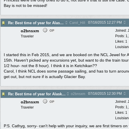
Princess were the only ones to do it, not sure if that is still the case. 
Bay is not to be missed!
07/16/2015
12:27 PM
Re: Best time of year for Alaska Cruise
Carol_Hill
o2bnsxm
Joined:
OP
Posts: 1
Traveler
Likes: 1
Louisian
I started this in Feb 2015, and we are booked on the NCL Jewel for 
15th. Haven't picked any excursions yet, but want to do the train tour
1/2 hour- not the 8 hour). I think it is in Ketchikan??
Carol, I think NCL does some passage sailing, and has to turn aroun
get out, but not sure if is actually Glacier Bay.
07/16/2015
12:30 PM
Re: Best time of year for Alaska Cruise
o2bnsxm
o2bnsxm
Joined:
OP
Posts: 1
Traveler
Likes: 1
Louisian
P.S. Cathyg, sorry- can't help with your inquiry, we are first timers on