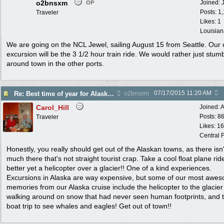
o2bnsxm
Joined:
OP
Posts: 1
Traveler
Likes: 1
Louisian
We are going on the NCL Jewel, sailing August 15 from Seattle. Our 
excursion will be the 3 1/2 hour train ride. We would rather just stum
around town in the other ports.
07/17/2015
11:20 AM
Re: Best time of year for Alaska Cruise
o2bnsxm
Carol_Hill
Joined:
A
Posts: 8
Traveler
Likes: 1
Central F
Honestly, you really should get out of the Alaskan towns, as there isn'
much there that's not straight tourist crap. Take a cool float plane rid
better yet a helicopter over a glacier!! One of a kind experiences.
Excursions in Alaska are way expensive, but some of our most awe
memories from our Alaska cruise include the helicopter to the glacie
walking around on snow that had never seen human footprints, and 
boat trip to see whales and eagles! Get out of town!!