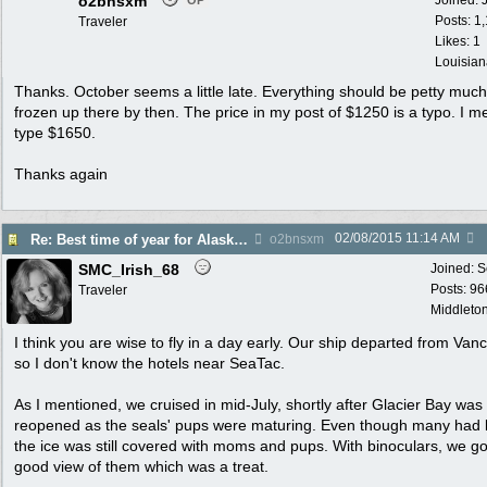
o2bnsxm
Joined:
OP
Posts: 1
Traveler
Likes: 1
Louisian
Thanks. October seems a little late. Everything should be petty much
frozen up there by then. The price in my post of $1250 is a typo. I m
type $1650.
Thanks again
02/08/2015
11:14 AM
Re: Best time of year for Alaska Cruise
o2bnsxm
SMC_Irish_68
Joined:
S
Posts: 96
Traveler
Middleton
I think you are wise to fly in a day early. Our ship departed from Van
so I don't know the hotels near SeaTac.
As I mentioned, we cruised in mid-July, shortly after Glacier Bay was
reopened as the seals' pups were maturing. Even though many had l
the ice was still covered with moms and pups. With binoculars, we go
good view of them which was a treat.