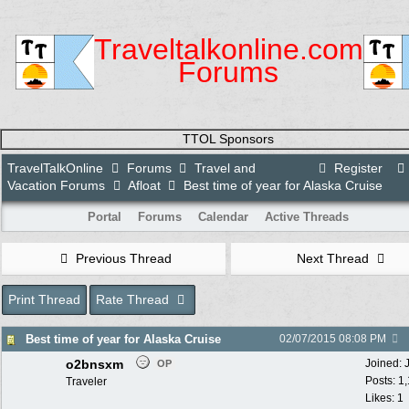
Traveltalkonline.com
Forums
TTOL Sponsors
TravelTalkOnline
Forums
Travel and
Register
Vacation Forums
Afloat
Best time of year for Alaska Cruise
Portal
Forums
Calendar
Active Threads
Previous Thread
Next Thread
Print Thread
Rate Thread
Best time of year for Alaska Cruise
02/07/2015
08:08 PM
o2bnsxm
Joined:
OP
Posts: 1
Traveler
Likes: 1