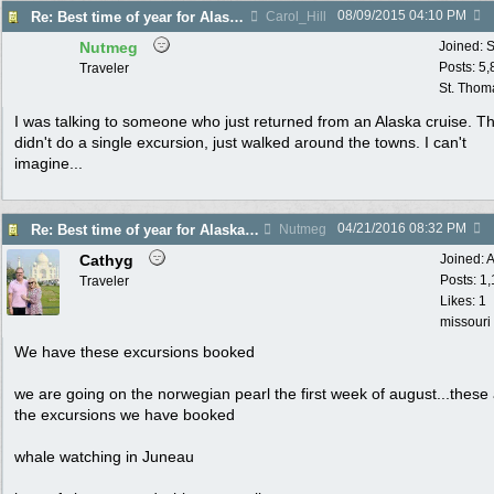
08/09/2015
04:10 PM
Re: Best time of year for Alaska Cruise
Carol_Hill
Nutmeg
Joined:
S
Posts: 5
Traveler
St. Thom
I was talking to someone who just returned from an Alaska cruise. T
didn't do a single excursion, just walked around the towns. I can't
imagine...
04/21/2016
08:32 PM
Re: Best time of year for Alaska Cruise
Nutmeg
Cathyg
Joined:
A
Posts: 1
Traveler
Likes: 1
missouri
We have these excursions booked
we are going on the norwegian pearl the first week of august...these
the excursions we have booked
whale watching in Juneau