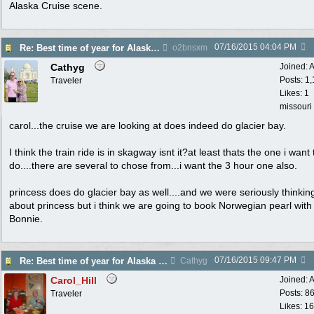
Alaska Cruise scene.
07/16/2015
04:04 PM
Re: Best time of year for Alaska Cruise
o2bnsxm
Cathyg
Joined:
A
Posts: 1
Traveler
Likes: 1
missouri
carol...the cruise we are looking at does indeed do glacier bay.
I think the train ride is in skagway isnt it?at least thats the one i want 
do....there are several to chose from...i want the 3 hour one also.
princess does do glacier bay as well....and we were seriously thinkin
about princess but i think we are going to book Norwegian pearl with
Bonnie.
07/16/2015
09:47 PM
Re: Best time of year for Alaska Cruise
Cathyg
Carol_Hill
Joined:
A
Posts: 8
Traveler
Likes: 1