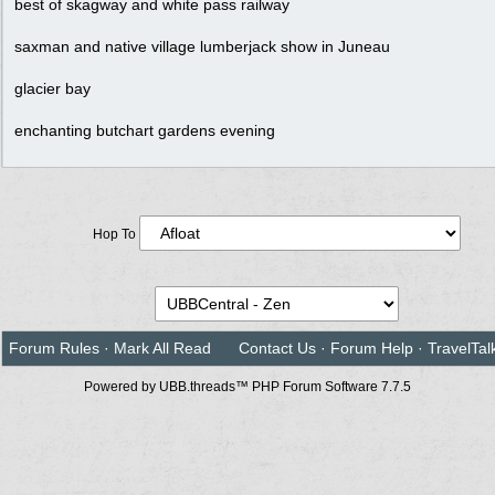
best of skagway and white pass railway
saxman and native village lumberjack show in Juneau
glacier bay
enchanting butchart gardens evening
Hop To
Forum Rules
·
Mark All Read
Contact Us
·
Forum Help
·
TravelTal
Powered by UBB.threads™ PHP Forum Software 7.7.5