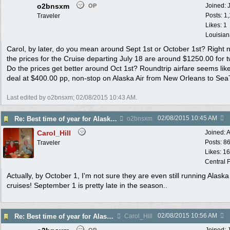
o2bnsxm
Joined:
OP
Posts: 1
Traveler
Likes: 1
Louisian
Carol, by later, do you mean around Sept 1st or October 1st? Right 
the prices for the Cruise departing July 18 are around $1250.00 for 
Do the prices get better around Oct 1st? Roundtrip airfare seems lik
deal at $400.00 pp, non-stop on Alaska Air from New Orleans to Sea
Last edited by o2bnsxm;
02/08/2015
10:43 AM
.
02/08/2015
10:45 AM
Re: Best time of year for Alaska Cruise
o2bnsxm
Carol_Hill
Joined:
A
Posts: 8
Traveler
Likes: 1
Central F
Actually, by October 1, I'm not sure they are even still running Alaska
cruises! September 1 is pretty late in the season..
02/08/2015
10:56 AM
Re: Best time of year for Alaska Cruise
Carol_Hill