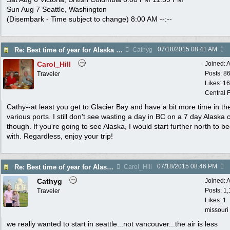
Sun Aug 7 Seattle, Washington
(Disembark - Time subject to change) 8:00 AM --:--
07/18/2015
08:41 AM
Re: Best time of year for Alaska Cruise
Cathyg
Carol_Hill
Joined:
A
Posts: 8
Traveler
Likes: 1
Central F
Cathy--at least you get to Glacier Bay and have a bit more time in th
various ports. I still don't see wasting a day in BC on a 7 day Alaska 
though. If you're going to see Alaska, I would start further north to be
with. Regardless, enjoy your trip!
07/18/2015
08:46 PM
Re: Best time of year for Alaska Cruise
Carol_Hill
Cathyg
Joined:
A
Posts: 1
Traveler
Likes: 1
missouri
we really wanted to start in seattle...not vancouver...the air is less