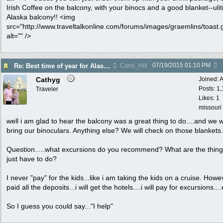
Irish Coffee on the balcony, with your binocs and a good blanket--uli
Alaska balcony!! <img
src="http://www.traveltalkonline.com/forums/images/graemlins/toast.g
alt="" />
07/19/2015
01:10 PM
Re: Best time of year for Alaska Cruise
Carol_Hill
Cathyg
Joined:
A
Posts: 1
Traveler
Likes: 1
missouri
well i am glad to hear the balcony was a great thing to do....and we wi
bring our binoculars. Anything else? We will check on those blankets.
Question.....what excursions do you recommend? What are the thin
just have to do?
I never "pay" for the kids...like i am taking the kids on a cruise. Howev
paid all the deposits...i will get the hotels....i will pay for excursions....
So I guess you could say..."I help"