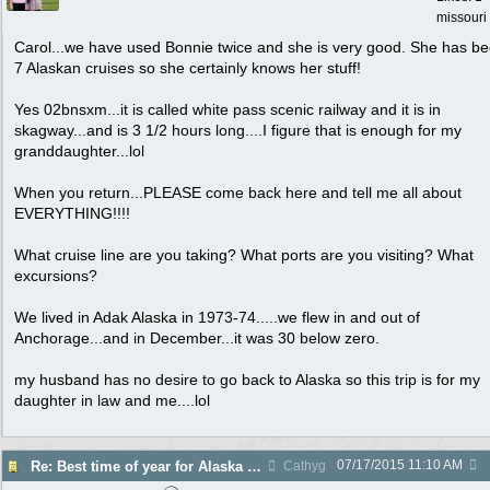
missouri
Carol...we have used Bonnie twice and she is very good. She has b
7 Alaskan cruises so she certainly knows her stuff!
Yes 02bnsxm...it is called white pass scenic railway and it is in
skagway...and is 3 1/2 hours long....I figure that is enough for my
granddaughter...lol
When you return...PLEASE come back here and tell me all about
EVERYTHING!!!!
What cruise line are you taking? What ports are you visiting? What
excursions?
We lived in Adak Alaska in 1973-74.....we flew in and out of
Anchorage...and in December...it was 30 below zero.
my husband has no desire to go back to Alaska so this trip is for my
daughter in law and me....lol
07/17/2015
11:10 AM
Re: Best time of year for Alaska Cruise
Cathyg