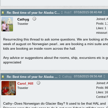
07/16/2015
08:40 AM
Re: Best time of year for Alaska Cruise
RobT
Cathyg
Joined:
A
Posts: 1
Traveler
Likes: 1
missouri
Resurrecting this thread to ask some questions. We are looking at the
week of august on Norwegian pearl...we are booking a mini suite an
kids are booking an inside room across the hall.
Any advice or suggestions about the rooms, ship, excursions etc is g
appreciated
07/16/2015
09:56 AM
Re: Best time of year for Alaska Cruise
Cathyg
Carol_Hill
Joined:
A
Posts: 8
Traveler
Likes: 1
Central F
Cathy--Does Norweigan do Glacier Bay? It used to be that HAL and