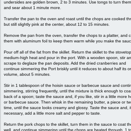
undersides are golden brown, 2 to 3 minutes. Use tongs to turn the
and sear about 1 minute more.
Transfer the pan to the oven and roast until the chops are cooked t
but still slightly pink at the center, about 12 to 15 minutes.
Remove the pan from the oven, transfer the chops to a platter, and 
them with aluminum foil to keep them warm while you make the sauc
Pour off all of the fat from the skillet. Return the skillet to the stoveto
medium-high heat and pour in the port. With a wooden spoon, stir a
scrape to deglaze the pan deposits. Add the dried cranberries and
continue simmering the Port briskly until it reduces to about half its or
volume, about 5 minutes.
Stir in 1 tablespoon of the hoisin sauce or barbecue sauce and conti
simmering, stirring frequently, until the mixture is thick enough to coa
back of a spoon; taste the sauce and, if you like, stir in a little more h
or barbecue sauce. Then whisk in the remaining butter, a piece or tw
time, until the sauce looks creamy and glossy. Taste the sauce and, i
necessary, add a little more salt and pepper to taste.
Return the pork chops to the skillet, turn them in the sauce to coat t
well, and continue simmering until the chops are heated through, 1 t