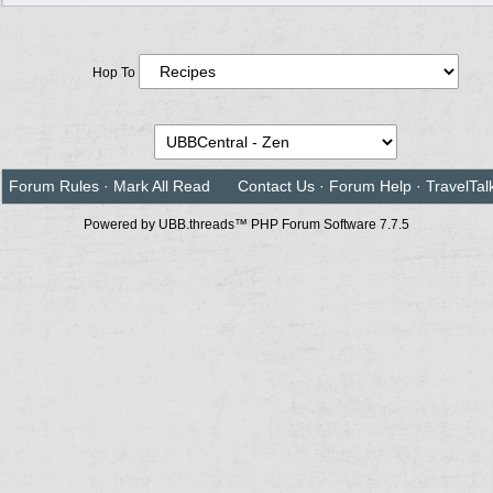
Hop To
Forum Rules
·
Mark All Read
Contact Us
·
Forum Help
·
TravelTal
Powered by UBB.threads™ PHP Forum Software 7.7.5