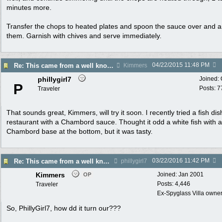
minutes more.
Transfer the chops to heated plates and spoon the sauce over and 
them. Garnish with chives and serve immediately.
04/22/2015
11:48 PM
Re: This came from a well known restaurant...l
Kimmers
phillygirl7
Joined:
P
Posts: 7
Traveler
That sounds great, Kimmers, will try it soon. I recently tried a fish dis
restaurant with a Chambord sauce. Thought it odd a white fish with a
Chambord base at the bottom, but it was tasty.
03/22/2016
11:42 PM
Re: This came from a well known restaurant...l
phillygirl7
Kimmers
Joined:
Jan 2001
OP
Posts: 4,446
Traveler
Ex-Spyglass Villa owners
So, PhillyGirl7, how dd it turn our???