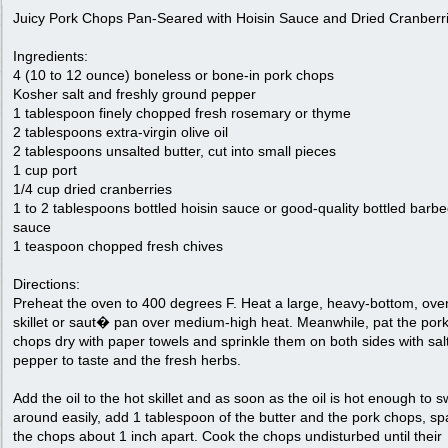
Juicy Pork Chops Pan-Seared with Hoisin Sauce and Dried Cranberr
Ingredients:
4 (10 to 12 ounce) boneless or bone-in pork chops
Kosher salt and freshly ground pepper
1 tablespoon finely chopped fresh rosemary or thyme
2 tablespoons extra-virgin olive oil
2 tablespoons unsalted butter, cut into small pieces
1 cup port
1/4 cup dried cranberries
1 to 2 tablespoons bottled hoisin sauce or good-quality bottled barb
sauce
1 teaspoon chopped fresh chives
Directions:
Preheat the oven to 400 degrees F. Heat a large, heavy-bottom, ove
skillet or saut� pan over medium-high heat. Meanwhile, pat the por
chops dry with paper towels and sprinkle them on both sides with sal
pepper to taste and the fresh herbs.
Add the oil to the hot skillet and as soon as the oil is hot enough to sw
around easily, add 1 tablespoon of the butter and the pork chops, sp
the chops about 1 inch apart. Cook the chops undisturbed until their