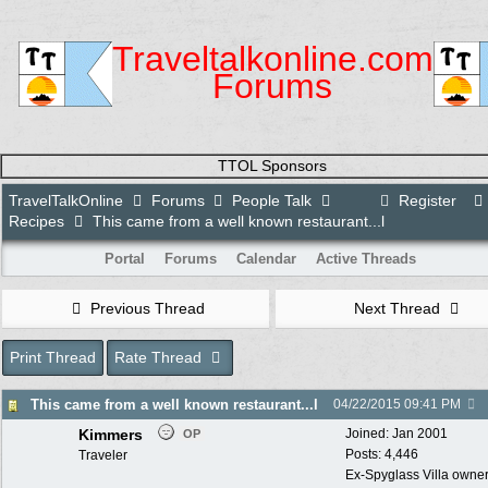
Traveltalkonline.com
Forums
TTOL Sponsors
TravelTalkOnline
Forums
People Talk
Register
Recipes
This came from a well known restaurant...l
Portal
Forums
Calendar
Active Threads
Previous Thread
Next Thread
Print Thread
Rate Thread
This came from a well known restaurant...l
04/22/2015
09:41 PM
Kimmers
Joined:
Jan 2001
OP
Posts: 4,446
Traveler
Ex-Spyglass Villa owners