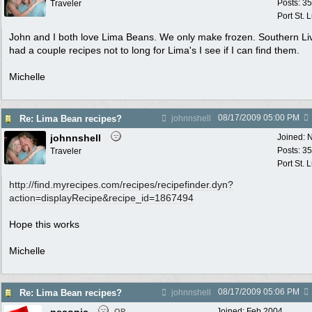
Posts: 3
Traveler
Port St. 
John and I both love Lima Beans. We only make frozen. Southern Li
had a couple recipes not to long for Lima's I see if I can find them.
Michelle
08/17/2009
05:00 PM
Re: Lima Bean recipes?
johnnshell
johnnshell
Joined:
N
Posts: 3
Traveler
Port St. 
http:/
/
find.myrecipes.com/
recipes/
recipefinder.dyn?
action=displayRecipe&recipe_id=1867494
Hope this works
Michelle
08/17/2009
05:06 PM
Re: Lima Bean recipes?
johnnshell
Joined:
Feb 2004
OP