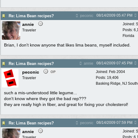
08/14/2009
05:47 PM
Re: Lima Bean recipes?
peconic
annie
Joined:
S
Posts: 6
Traveler
Florida
Brian, I don't know anyone that likes lima beans, myself included.
08/14/2009
07:45 PM
Re: Lima Bean recipes?
annie
peconic
Joined:
Feb 2004
OP
Posts: 19,406
Traveler
Basking Ridge, NJ Southo
such a mis-understood little legume...
don't know where they got the bad rep???
they are really high in fiber, and great for fixing your cholesterol!
08/14/2009
07:59 PM
Re: Lima Bean recipes?
peconic
annie
Joined:
S
Posts: 6
Traveler