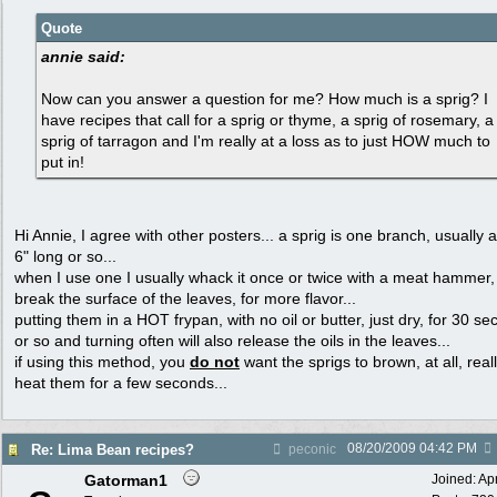
Quote
annie said:
Now can you answer a question for me? How much is a sprig? I
have recipes that call for a sprig or thyme, a sprig of rosemary, a
sprig of tarragon and I'm really at a loss as to just HOW much to
put in!
Hi Annie, I agree with other posters... a sprig is one branch, usually 
6" long or so...
when I use one I usually whack it once or twice with a meat hammer,
break the surface of the leaves, for more flavor...
putting them in a HOT frypan, with no oil or butter, just dry, for 30 s
or so and turning often will also release the oils in the leaves...
if using this method, you
do not
want the sprigs to brown, at all, reall
heat them for a few seconds...
08/20/2009
04:42 PM
Re: Lima Bean recipes?
peconic
Gatorman1
Joined:
Ap