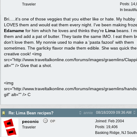
Posts: 14
Traveler
In beautif
Bri.....it's one of those veggies that you either like or hate. My hubby
LOVES them and would eat them every night. I've been making froz
Edamame
for him which he loves and thinks they're
Lima
beans. I m
them and add a pat of butter. They taste the same IMO. I eat them b
don't love them. My nonnie used to make a 'pasta fazool' with them
sometimes. The garlicky flavor made them edible. She was quick the
creative cook! <img
src="http://www.traveltalkonline.com/forums/images/graemlins/Clappi
alt="" /> Give that a shot.
<img
src="http://www.traveltalkonline.com/forums/images/graemlins/hand
gif" alt="" /> C
08/18/2009
09:36 AM
Re: Lima Bean recipes?
annie
peconic
Joined:
Feb 2004
OP
Posts: 19,406
Traveler
Basking Ridge, NJ Southo