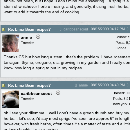
annie- not brian, but i hope u don't mind me answering... a sprig is a
stem of whichever herb u r using. and generally, if using fresh herbs,
want to add it towards the end of cooking.
08/15/2009
04:17 PM
Re: Lima Bean recipes?
caribbeanscout
annie
Joined:
S
Posts: 6
Traveler
Florida
Thanks CS but how long a stem...that's the problem. I have rosemar
tarragon, thyme, oregano, etc. growing in my garden and I really don
know how long a sprig to put in my recipes.
08/15/2009
04:40 PM
Re: Lima Bean recipes?
annie
caribbeanscout
Joined:
Ju
Posts: 3,5
Traveler
new york, 
oh i see your dilemma... well i don't have a green thumb and buy my
herbs... let's see, i'd say most sprigs i've seen are approx 6" in lengt
however, with fresh herbs, often times it's a matter of taste and a litt
or less shouldn't ruin a recipe.