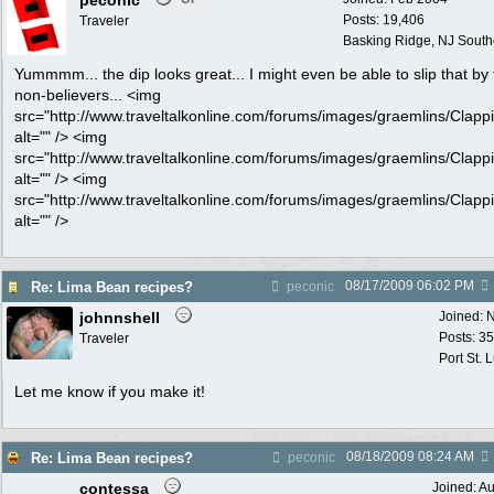
peconic
Posts: 19,406
Traveler
Basking Ridge, NJ Southo
Yummmm... the dip looks great... I might even be able to slip that by
non-believers... <img
src="http://www.traveltalkonline.com/forums/images/graemlins/Clappi
alt="" /> <img
src="http://www.traveltalkonline.com/forums/images/graemlins/Clappi
alt="" /> <img
src="http://www.traveltalkonline.com/forums/images/graemlins/Clappi
alt="" />
08/17/2009
06:02 PM
Re: Lima Bean recipes?
peconic
johnnshell
Joined:
N
Posts: 3
Traveler
Port St. 
Let me know if you make it!
08/18/2009
08:24 AM
Re: Lima Bean recipes?
peconic
contessa
Joined:
Au