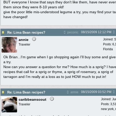
BUT everyone I know that says they don't like them, have never even
them since they were 8-10 years old!
give the poor little mis-understood legume a try, you may find your t
have changed!
08/15/2009
12:12 PM
Re: Lima Bean recipes?
peconic
annie
Joined:
S
Posts: 6
Traveler
Florida
Ok Brian...I'm game when I go shopping again I'll buy some and giv
a try.
Now can you answer a question for me? How much is a sprig? I hav
recipes that call for a sprig or thyme, a sprig of rosemary, a sprig of
tarragon and I'm really at a loss as to just HOW much to put in!
08/15/2009
03:52 PM
Re: Lima Bean recipes?
annie
caribbeanscout
Joined:
Ju
Posts: 3,5
Traveler
new york, 