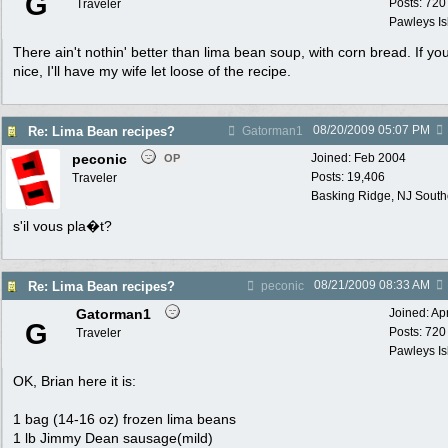
G
Posts: 720
Traveler
Pawleys Is
There ain't nothin' better than lima bean soup, with corn bread. If yo
nice, I'll have my wife let loose of the recipe.
08/20/2009
05:07 PM
Re: Lima Bean recipes?
Gatorman1
peconic
Joined:
Feb 2004
OP
Posts: 19,406
Traveler
Basking Ridge, NJ Southo
s'il vous pla�t?
08/21/2009
08:33 AM
Re: Lima Bean recipes?
peconic
Gatorman1
Joined:
Ap
G
Posts: 720
Traveler
Pawleys Is
OK, Brian here it is:
1 bag (14-16 oz) frozen lima beans
1 lb Jimmy Dean sausage(mild)