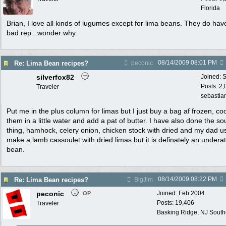
Florida
Brian, I love all kinds of lugumes except for lima beans. They do hav
bad rep...wonder why.
08/14/2009
08:01 PM
Re: Lima Bean recipes?
peconic
silverfox82
Joined:
S
Posts: 2
Traveler
sebastian
Put me in the plus column for limas but I just buy a bag af frozen, co
them in a little water and add a pat of butter. I have also done the so
thing, hamhock, celery onion, chicken stock with dried and my dad u
make a lamb cassoulet with dried limas but it is definately an undera
bean.
08/14/2009
08:22 PM
Re: Lima Bean recipes?
BigJim
peconic
Joined:
Feb 2004
OP
Posts: 19,406
Traveler
Basking Ridge, NJ Southo