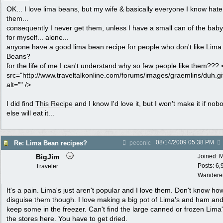
OK... I love lima beans, but my wife & basically everyone I know hate
them...
consequently I never get them, unless I have a small can of the baby
for myself... alone...
anyone have a good lima bean recipe for people who don't like Lima
Beans?
for the life of me I can't understand why so few people like them???
src="http://www.traveltalkonline.com/forums/images/graemlins/duh.gi
alt="" />
I did find
This Recipe
and I know I'd love it, but I won't make it if nob
else will eat it...
08/14/2009
05:38 PM
Re: Lima Bean recipes?
peconic
BigJim
Joined:
M
Posts: 6,
Traveler
Wandere
It's a pain. Lima's just aren't popular and I love them. Don't know ho
disguise them though. I love making a big pot of Lima's and ham an
keep some in the freezer. Can't find the large canned or frozen Lima'
the stores here. You have to get dried.