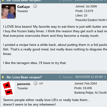
Re: Lima Bean recipes?
peconic
GaKaye
Joined:
Jul 2006
Posts: 13,679
Traveler
Likes: 10
Peaceful Eastern North C
I LOVE lima beans! My favorite way to eat them is just with butter and
I buy the frozen baby limas. I think the reason they get such a bad re
that everyone overcooks them and they become a mealy mush.
I posted a recipe here a while back, about putting them in a foil pack
fish. That's a really good meal, but really does nothing to disguise th
limas.
I like the tarragon idea..I'll have to try that.
08/15/2009
11:39 AM
Re: Lima Bean recipes?
GaKaye
peconic
Joined:
Feb 2004
OP
Posts: 19,406
Traveler
Basking Ridge, NJ Southo
Seems people either really love LB's or really hate them...
doesn't seem to be any inbetween!