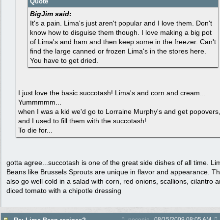
Quote
BigJim said:
It's a pain. Lima's just aren't popular and I love them. Don't
know how to disguise them though. I love making a big pot
of Lima's and ham and then keep some in the freezer. Can't
find the large canned or frozen Lima's in the stores here.
You have to get dried.
I just love the basic succotash! Lima's and corn and cream...
Yummmmm...
when I was a kid we'd go to Lorraine Murphy's and get popovers
and I used to fill them with the succotash!
To die for...
gotta agree...succotash is one of the great side dishes of all time. Li
Beans like Brussels Sprouts are unique in flavor and appearance. T
also go well cold in a salad with corn, red onions, scallions, cilantro 
diced tomato with a chipotle dressing
08/15/2009
08:05 AM