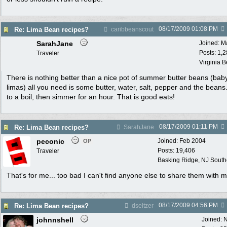
08/17/2009
01:08 PM
Re: Lima Bean recipes?
caribbeanscout
SarahJane
Joined:
M
Posts: 1,
Traveler
Virginia 
There is nothing better than a nice pot of summer butter beans (bab
limas) all you need is some butter, water, salt, pepper and the beans
to a boil, then simmer for an hour. That is good eats!
08/17/2009
01:11 PM
Re: Lima Bean recipes?
SarahJane
peconic
Joined:
Feb 2004
OP
Posts: 19,406
Traveler
Basking Ridge, NJ Southo
That's for me... too bad I can't find anyone else to share them with m
08/17/2009
04:56 PM
Re: Lima Bean recipes?
dseltzer
johnnshell
Joined:
N