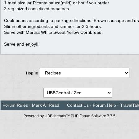
1 med size jar Picante sauce(mild) or hot if you prefer
2 reg. sized cans diced tomatoes
Cook beans according to package directions. Brown sausage and dra
Stir in other ingredients and simmer for 2-3 hours.
Serve with Martha White Sweet Yellow Cornbread.
Serve and enjoy!!
Hop To
Forum Rules
·
Mark All Read
Contact Us
·
Forum Help
·
TravelTal
Powered by UBB.threads™ PHP Forum Software 7.7.5