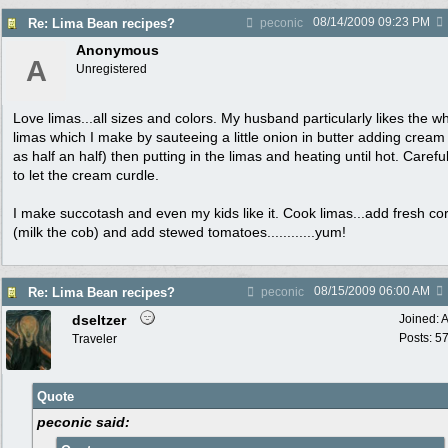
08/14/2009
09:23 PM
Re: Lima Bean recipes?
peconic
Anonymous
A
Unregistered
Love limas...all sizes and colors. My husband particularly likes the wh
limas which I make by sauteeing a little onion in butter adding cream
as half an half) then putting in the limas and heating until hot. Carefu
to let the cream curdle.
I make succotash and even my kids like it. Cook limas...add fresh co
(milk the cob) and add stewed tomatoes............yum!
08/15/2009
06:00 AM
Re: Lima Bean recipes?
peconic
dseltzer
Joined:
A
Posts: 5
Traveler
Quote
peconic said: