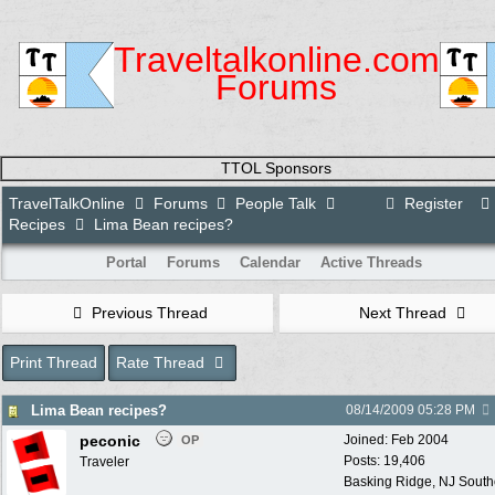
Traveltalkonline.com
Forums
TTOL Sponsors
TravelTalkOnline
Forums
People Talk
Register
Recipes
Lima Bean recipes?
Portal
Forums
Calendar
Active Threads
Previous Thread
Next Thread
Print Thread
Rate Thread
Lima Bean recipes?
08/14/2009
05:28 PM
peconic
Joined:
Feb 2004
OP
Posts: 19,406
Traveler
Basking Ridge, NJ Southo