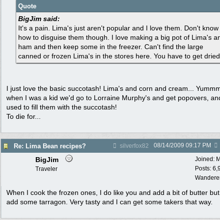
Quote
BigJim said:
It's a pain. Lima's just aren't popular and I love them. Don't know
how to disguise them though. I love making a big pot of Lima's a
ham and then keep some in the freezer. Can't find the large
canned or frozen Lima's in the stores here. You have to get dried
I just love the basic succotash! Lima's and corn and cream... Yumm
when I was a kid we'd go to Lorraine Murphy's and get popovers, an
used to fill them with the succotash!
To die for...
08/14/2009
09:17 PM
Re: Lima Bean recipes?
silverfox82
BigJim
Joined:
M
Posts: 6,
Traveler
Wandere
When I cook the frozen ones, I do like you and add a bit of butter but
add some tarragon. Very tasty and I can get some takers that way.