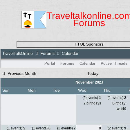
Traveltalkonline.co
Forums
TTOL Sponsors
TravelTalkOnline
Forums
Calendar
Portal
Forums
Calendar
Active Threads
Previous Month
Today
November 2023
Sun
Mon
Tue
Wed
Thu
(2 events)
1
(1 events)
2
2 birthdays
Birthday:
wct49
(1 events)
5
(1 events)
6
(3 events)
7
8
(2 events)
9