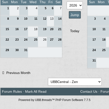
Sun
Mon
Tue
Wed
Thu
Fri
Sat
Sun
Mon
1
2
3
4
5
6
7
8
9
10
11
12
13
14
3
4
15
16
17
18
19
20
21
10
11
Today
22
23
24
25
26
27
28
17
18
29
30
31
24
25
31
Previous Month
Forum Rules
·
Mark All Read
Contact Us
·
Foru
Powered by UBB.threads™ PHP Forum Software 7.7.5