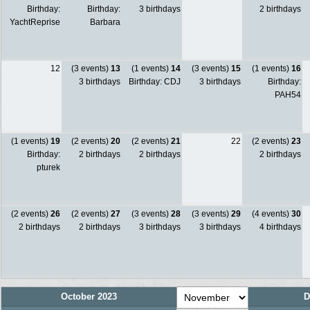
Birthday:
Birthday:
3 birthdays
2 birthdays
YachtReprise
Barbara
12
(3 events)
13
(1 events)
14
(3 events)
15
(1 events)
16
3 birthdays
Birthday: CDJ
3 birthdays
Birthday:
PAH54
(1 events)
19
(2 events)
20
(2 events)
21
22
(2 events)
23
Birthday:
2 birthdays
2 birthdays
2 birthdays
pturek
(2 events)
26
(2 events)
27
(3 events)
28
(3 events)
29
(4 events)
30
2 birthdays
2 birthdays
3 birthdays
3 birthdays
4 birthdays
October 2023
D