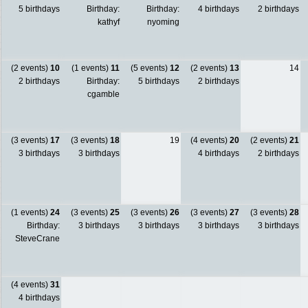
5 birthdays
Birthday:
Birthday:
4 birthdays
2 birthdays
kathyf
nyoming
(2 events)
10
(1 events)
11
(5 events)
12
(2 events)
13
14
2 birthdays
Birthday:
5 birthdays
2 birthdays
cgamble
(3 events)
17
(3 events)
18
19
(4 events)
20
(2 events)
21
3 birthdays
3 birthdays
4 birthdays
2 birthdays
(1 events)
24
(3 events)
25
(3 events)
26
(3 events)
27
(3 events)
28
Birthday:
3 birthdays
3 birthdays
3 birthdays
3 birthdays
SteveCrane
(4 events)
31
4 birthdays