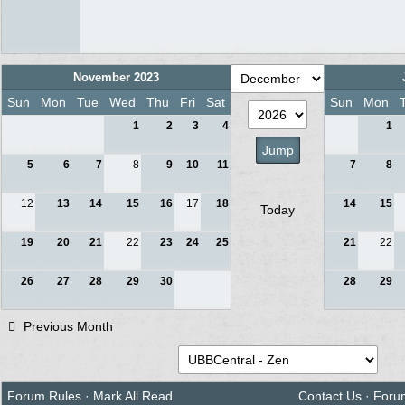
November 2023
Sun
Mon
Tue
Wed
Thu
Fri
Sat
Sun
Mon
1
2
3
4
1
5
6
7
8
9
10
11
7
8
12
13
14
15
16
17
18
14
15
Today
19
20
21
22
23
24
25
21
22
26
27
28
29
30
28
29
Previous Month
Forum Rules
·
Mark All Read
Contact Us
·
Foru