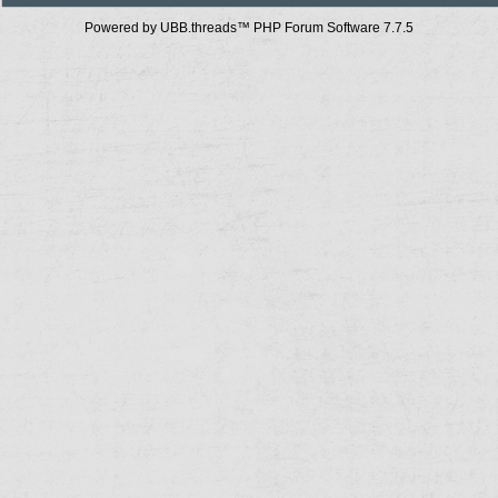
Powered by UBB.threads™ PHP Forum Software 7.7.5