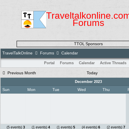
Traveltalkonline.co
Forums
TTOL Sponsors
TravelTalkOnline
Forums
Calendar
Portal
Forums
Calendar
Active Threads
Previous Month
Today
December 2023
Sun
Mon
Tue
Wed
Thu
(5 events)
3
(1 events)
4
(1 events)
5
(4 events)
6
(2 events)
7