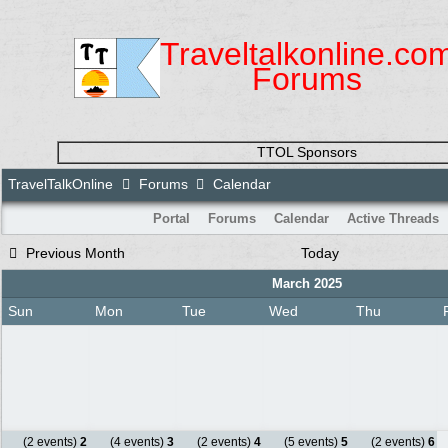
Traveltalkonline.co
Forums
TTOL Sponsors
TravelTalkOnline
Forums
Calendar
Portal
Forums
Calendar
Active Threads
Previous Month
Today
March 2025
Sun
Mon
Tue
Wed
Thu
(2 events)
2
(4 events)
3
(2 events)
4
(5 events)
5
(2 events)
6