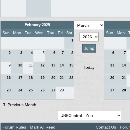
February 2025
Sun
Mon
Tue
Wed
Thu
Fri
Sat
Sun
Mon
1
2
3
4
5
6
7
8
6
7
9
10
11
12
13
14
15
13
14
Today
16
17
18
19
20
21
22
20
21
23
24
25
26
27
28
27
28
Previous Month
Forum Rules
·
Mark All Read
Contact Us
·
Foru