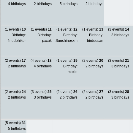
4 birthdays
2 birthdays
5 birthdays
2 birthdays
(1 events)
10
(1 events)
11
(1 events)
12
(1 events)
13
(3 events)
14
Birthday:
Birthday:
Birthday:
Birthday:
3 birthdays
flnudehiker
pxxuk
Sunshinesxm
birdeesan
(2 events)
17
(4 events)
18
(1 events)
19
(2 events)
20
(3 events)
21
2 birthdays
4 birthdays
Birthday:
2 birthdays
3 birthdays
moxie
(2 events)
24
(3 events)
25
(2 events)
26
(2 events)
27
(3 events)
28
2 birthdays
3 birthdays
2 birthdays
2 birthdays
3 birthdays
(5 events)
31
5 birthdays