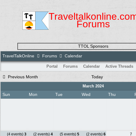
Traveltalkonline.co
Forums
TTOL Sponsors
TravelTalkOnline
Forums
Calendar
Portal
Forums
Calendar
Active Threads
Previous Month
Today
March 2024
Sun
Mon
Tue
Wed
Thu
(4 events)
3
(2 events)
4
(5 events)
5
(2 events)
6
7