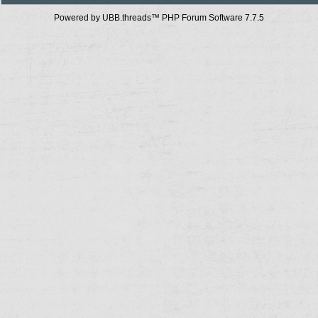
Powered by UBB.threads™ PHP Forum Software 7.7.5