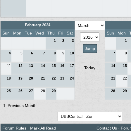
February 2024
Sun
Mon
Tue
Wed
Thu
Fri
Sat
Sun
Mon
1
2
3
1
4
5
6
7
8
9
10
7
8
11
12
13
14
15
16
17
14
15
Today
18
19
20
21
22
23
24
21
22
25
26
27
28
29
28
29
Previous Month
Forum Rules
·
Mark All Read
Contact Us
·
Foru