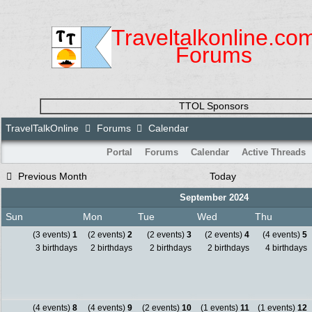
Traveltalkonline.co
Forums
TTOL Sponsors
TravelTalkOnline
Forums
Calendar
Portal
Forums
Calendar
Active Threads
Previous Month
Today
September 2024
Sun
Mon
Tue
Wed
Thu
(3 events)
1
(2 events)
2
(2 events)
3
(2 events)
4
(4 events)
5
3 birthdays
2 birthdays
2 birthdays
2 birthdays
4 birthdays
(4 events)
8
(4 events)
9
(2 events)
10
(1 events)
11
(1 events)
12