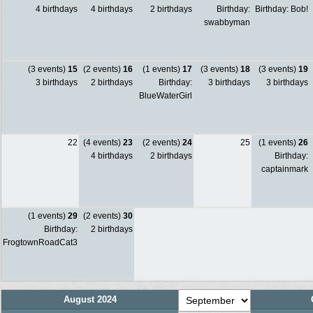
4 birthdays
4 birthdays
2 birthdays
Birthday:
Birthday: Bob!
swabbyman
(3 events)
15
(2 events)
16
(1 events)
17
(3 events)
18
(3 events)
19
3 birthdays
2 birthdays
Birthday:
3 birthdays
3 birthdays
BlueWaterGirl
22
(4 events)
23
(2 events)
24
25
(1 events)
26
4 birthdays
2 birthdays
Birthday:
captainmark
(1 events)
29
(2 events)
30
Birthday:
2 birthdays
FrogtownRoadCat3
August 2024