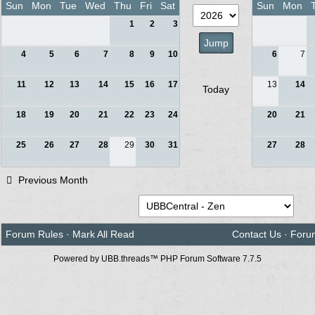
Sun
Mon
Tue
Wed
Thu
Fri
Sat
Sun
Mon
1
2
3
4
5
6
7
8
9
10
6
7
11
12
13
14
15
16
17
13
14
Today
18
19
20
21
22
23
24
20
21
25
26
27
28
29
30
31
27
28
Previous Month
Forum Rules
·
Mark All Read
Contact Us
·
Foru
Powered by UBB.threads™ PHP Forum Software 7.7.5