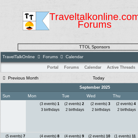
Traveltalkonline.co
Forums
TTOL Sponsors
TravelTalkOnline
Forums
Calendar
Portal
Forums
Calendar
Active Threads
Previous Month
Today
September 2025
Sun
Mon
Tue
Wed
Thu
(3 events)
1
(2 events)
2
(2 events)
3
(2 events)
4
3 birthdays
2 birthdays
2 birthdays
2 birthdays
(5 events)
7
(4 events)
8
(4 events)
9
(2 events)
10
(1 events)
11