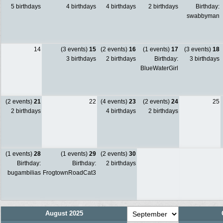
5 birthdays
4 birthdays
4 birthdays
2 birthdays
Birthday:
swabbyman
14
(3 events)
15
(2 events)
16
(1 events)
17
(3 events)
18
3 birthdays
2 birthdays
Birthday:
3 birthdays
BlueWaterGirl
(2 events)
21
22
(4 events)
23
(2 events)
24
25
2 birthdays
4 birthdays
2 birthdays
(1 events)
28
(1 events)
29
(2 events)
30
Birthday:
Birthday:
2 birthdays
bugambilias
FrogtownRoadCat3
August 2025