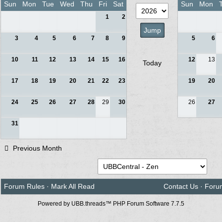
Sun
Mon
Tue
Wed
Thu
Fri
Sat
Sun
Mon
1
2
3
4
5
6
7
8
9
5
6
10
11
12
13
14
15
16
12
13
Today
17
18
19
20
21
22
23
19
20
24
25
26
27
28
29
30
26
27
31
Previous Month
Forum Rules
·
Mark All Read
Contact Us
·
Foru
Powered by UBB.threads™ PHP Forum Software 7.7.5