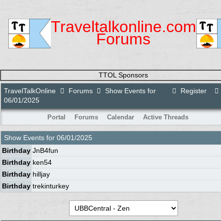
Traveltalkonline.com
Forums
TTOL Sponsors
TravelTalkOnline
Forums
Show Events for
Register
06/01/2025
Portal
Forums
Calendar
Active Threads
Show Events for
06/01/2025
Birthday
JnB4fun
Birthday
ken54
Birthday
hilljay
Birthday
trekinturkey