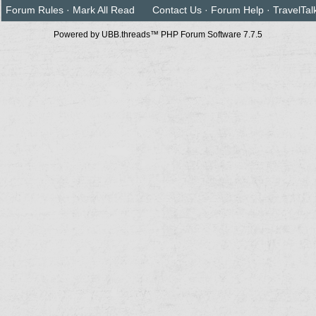
Forum Rules
·
Mark All Read
Contact Us
·
Forum Help
·
TravelTal
Powered by UBB.threads™ PHP Forum Software 7.7.5