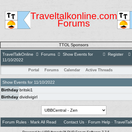
Traveltalkonline.com
Forums
TTOL Sponsors
TravelTalkOnline
Forums
Show Events for
Register
11/10/2022
Portal
Forums
Calendar
Active Threads
Show Events for
11/10/2022
Birthday
britski1
Birthday
dividivigirl
Forum Rules
·
Mark All Read
Contact Us
·
Forum Help
·
TravelTal