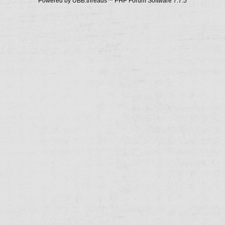
Powered by UBB.threads™ PHP Forum Software 7.7.5