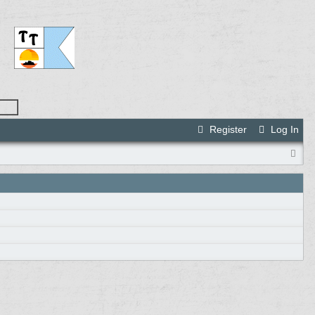
Register
Log In