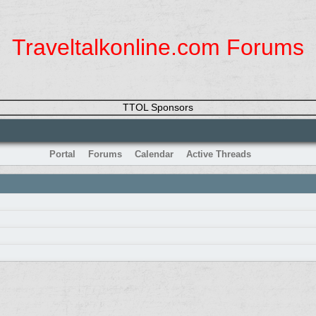
Traveltalkonline.com Forums
TTOL Sponsors
Portal
Forums
Calendar
Active Threads