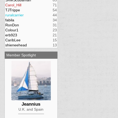
SXMScubaman
83
Carol_Hill
71
TJTrippe
54
ruralcarrier
44
fabila
34
RonDon
31
Colour1
23
erb923
21
CaribLee
15
shieneehead
13
Member Spotlight
Jeannius
U.K. and Spain