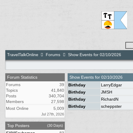
TravelTalkOnline
Forums
Show Events for 02/10/2026
Forum Statistics
Show Events for
02/10/2026
Forums
39
Birthday
LarryEdgar
Topics
41,840
Birthday
JMSH
Posts
340,704
Birthday
RichardN
Members
27,598
Birthday
scheppster
Most Online
5,009
Jul 27th, 2026
Top Posters
(30 Days)