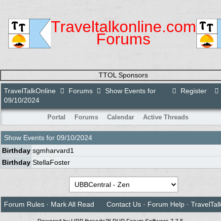
Traveltalkonline.com
Forums
TTOL Sponsors
TravelTalkOnline
Forums
Show Events for
Register
09/10/2024
Portal
Forums
Calendar
Active Threads
Show Events for
09/10/2024
Birthday
sgmharvard1
Birthday
StellaFoster
Forum Rules
·
Mark All Read
Contact Us
·
Forum Help
·
TravelTal