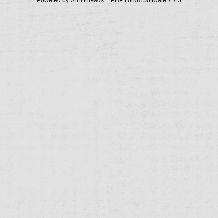
Powered by UBB.threads™ PHP Forum Software 7.7.5