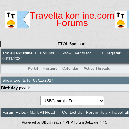
Traveltalkonline.com
Forums
TTOL Sponsors
TravelTalkOnline
Forums
Show Events for
Register
03/11/2024
Portal
Forums
Calendar
Active Threads
Show Events for
03/11/2024
Birthday
pxxuk
Forum Rules
·
Mark All Read
Contact Us
·
Forum Help
·
TravelTal
Powered by UBB.threads™ PHP Forum Software 7.7.5