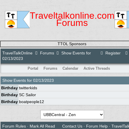
Traveltalkonline.com
Forums
TTOL Sponsors
TravelTalkOnline
Forums
Show Events for
Register
02/13/2023
Portal
Forums
Calendar
Active Threads
Show Events for
02/13/2023
Birthday
twitterkids
Birthday
SC Sailor
Birthday
boatpeople12
Forum Rules
·
Mark All Read
Contact Us
·
Forum Help
·
TravelTal