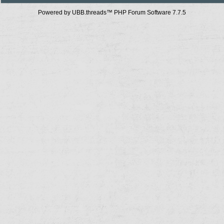
Powered by UBB.threads™ PHP Forum Software 7.7.5