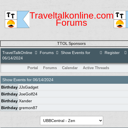
Traveltalkonline.com
Forums
TTOL Sponsors
TravelTalkOnline
Forums
Show Events for
Register
06/14/2024
Portal
Forums
Calendar
Active Threads
Show Events for
06/14/2024
Birthday
JJsGadget
Birthday
JoeGolf24
Birthday
Xander
Birthday
gremon87