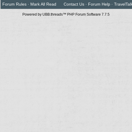
Forum Rules
·
Mark All Read
Contact Us
·
Forum Help
·
TravelTal
Powered by UBB.threads™ PHP Forum Software 7.7.5