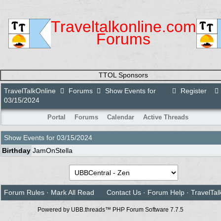
Traveltalkonline.com
Forums
TTOL Sponsors
TravelTalkOnline
Forums
Show Events for
Register
03/15/2024
Portal
Forums
Calendar
Active Threads
Show Events for
03/15/2024
Birthday
JamOnStella
Forum Rules
·
Mark All Read
Contact Us
·
Forum Help
·
TravelTal
Powered by UBB.threads™ PHP Forum Software 7.7.5