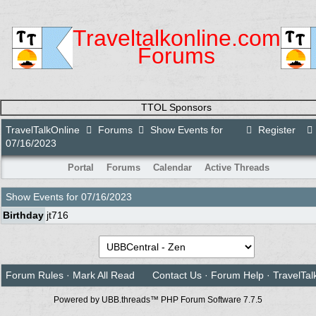
Traveltalkonline.com
Forums
TTOL Sponsors
TravelTalkOnline
Forums
Show Events for
Register
07/16/2023
Portal
Forums
Calendar
Active Threads
Show Events for
07/16/2023
Birthday
jt716
Forum Rules
·
Mark All Read
Contact Us
·
Forum Help
·
TravelTal
Powered by UBB.threads™ PHP Forum Software 7.7.5