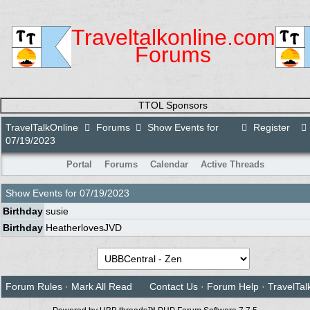
Traveltalkonline.com
Forums
TTOL Sponsors
TravelTalkOnline
Forums
Show Events for
Register
07/19/2023
Portal
Forums
Calendar
Active Threads
Show Events for
07/19/2023
Birthday
susie
Birthday
HeatherlovesJVD
Forum Rules
·
Mark All Read
Contact Us
·
Forum Help
·
TravelTal