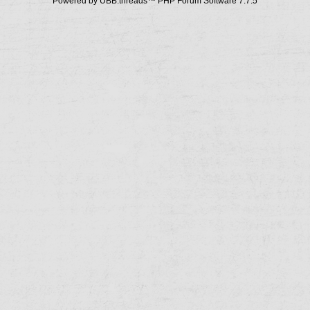
Powered by UBB.threads™ PHP Forum Software 7.7.5