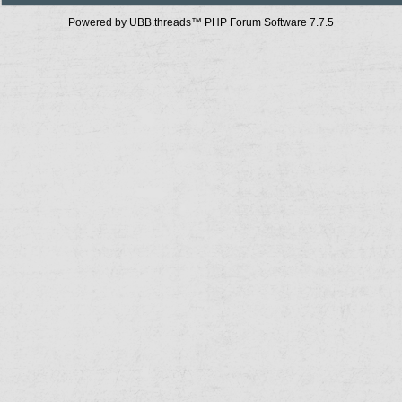
Powered by UBB.threads™ PHP Forum Software 7.7.5