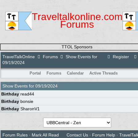
Traveltalkonline.com
Forums
TTOL Sponsors
TravelTalkOnline
Forums
Show Events for
Register
09/19/2024
Portal
Forums
Calendar
Active Threads
Show Events for
09/19/2024
Birthday
read44
Birthday
bonsie
Birthday
SharonV1
Forum Rules
·
Mark All Read
Contact Us
·
Forum Help
·
TravelTal