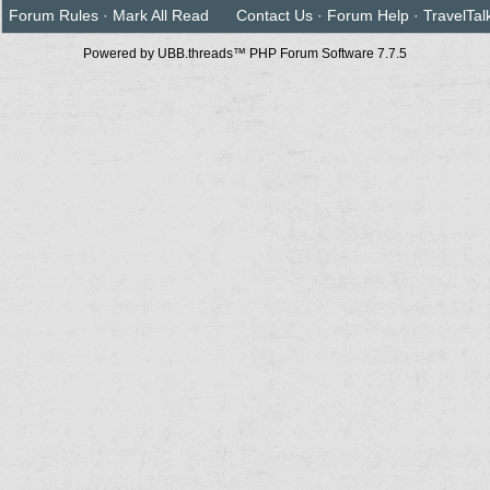
Forum Rules
·
Mark All Read
Contact Us
·
Forum Help
·
TravelTal
Powered by UBB.threads™ PHP Forum Software 7.7.5