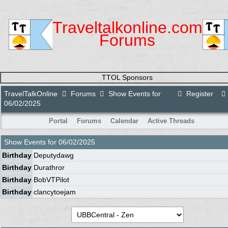
Traveltalkonline.com
Forums
TTOL Sponsors
TravelTalkOnline
Forums
Show Events for
Register
06/02/2025
Portal
Forums
Calendar
Active Threads
Show Events for
06/02/2025
Birthday
Deputydawg
Birthday
Durathror
Birthday
BobVTPilot
Birthday
clancytoejam