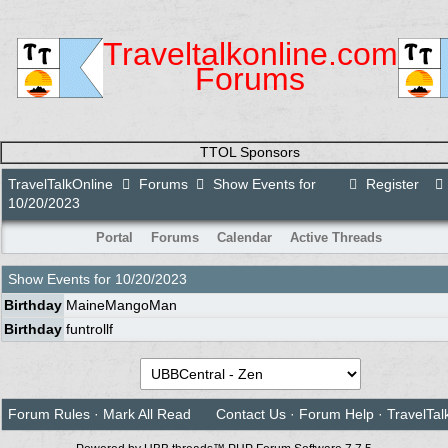
Traveltalkonline.com
Forums
TTOL Sponsors
TravelTalkOnline
Forums
Show Events for
Register
10/20/2023
Portal
Forums
Calendar
Active Threads
Show Events for
10/20/2023
Birthday
MaineMangoMan
Birthday
funtrollf
Forum Rules
·
Mark All Read
Contact Us
·
Forum Help
·
TravelTal