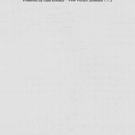
Powered by UBB.threads™ PHP Forum Software 7.7.5