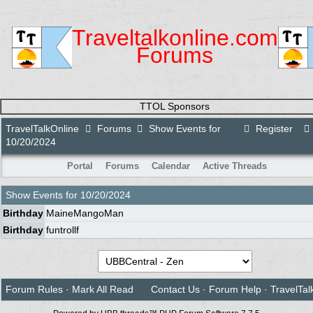
Traveltalkonline.com
Forums
TTOL Sponsors
TravelTalkOnline
Forums
Show Events for
Register
10/20/2024
Portal
Forums
Calendar
Active Threads
Show Events for
10/20/2024
Birthday
MaineMangoMan
Birthday
funtrollf
Forum Rules
·
Mark All Read
Contact Us
·
Forum Help
·
TravelTal