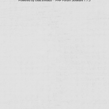
Powered by UBB.threads™ PHP Forum Software 7.7.5