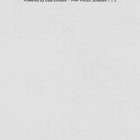
Powered by UBB.threads™ PHP Forum Software 7.7.5