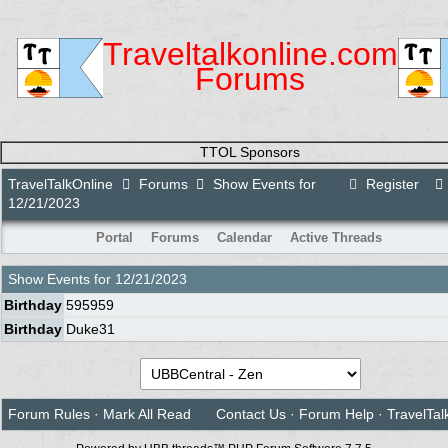
Traveltalkonline.com
Forums
TTOL Sponsors
TravelTalkOnline
Forums
Show Events for
Register
12/21/2023
Portal
Forums
Calendar
Active Threads
Show Events for
12/21/2023
Birthday
595959
Birthday
Duke31
Forum Rules
·
Mark All Read
Contact Us
·
Forum Help
·
TravelTal