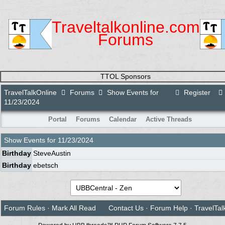
Traveltalkonline.com
Forums
TTOL Sponsors
TravelTalkOnline
Forums
Show Events for
Register
11/23/2024
Portal
Forums
Calendar
Active Threads
Show Events for
11/23/2024
Birthday
SteveAustin
Birthday
ebetsch
Forum Rules
·
Mark All Read
Contact Us
·
Forum Help
·
TravelTal