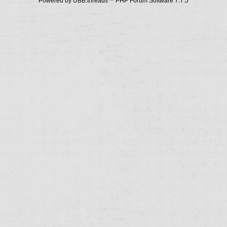
Powered by UBB.threads™ PHP Forum Software 7.7.5