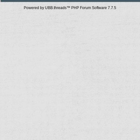
Powered by UBB.threads™ PHP Forum Software 7.7.5