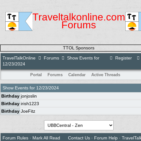
Traveltalkonline.com
Forums
TTOL Sponsors
TravelTalkOnline
Forums
Show Events for
Register
12/23/2024
Portal
Forums
Calendar
Active Threads
Show Events for
12/23/2024
Birthday
jonjoslin
Birthday
irish1223
Birthday
JoeFitz
Forum Rules
·
Mark All Read
Contact Us
·
Forum Help
·
TravelTal