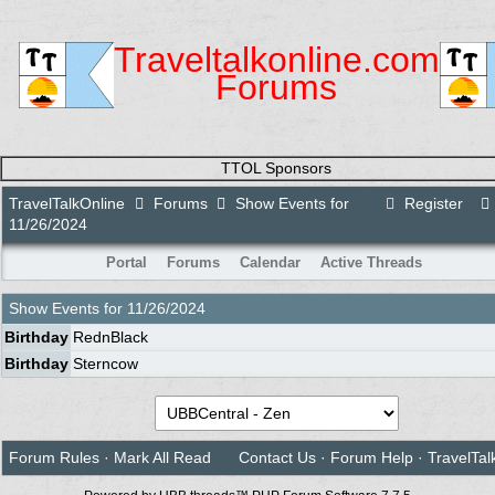
Traveltalkonline.com
Forums
TTOL Sponsors
TravelTalkOnline
Forums
Show Events for
Register
11/26/2024
Portal
Forums
Calendar
Active Threads
Show Events for
11/26/2024
Birthday
RednBlack
Birthday
Sterncow
Forum Rules
·
Mark All Read
Contact Us
·
Forum Help
·
TravelTal