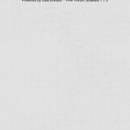
Powered by UBB.threads™ PHP Forum Software 7.7.5