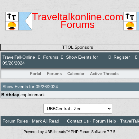
Traveltalkonline.com
Forums
TTOL Sponsors
TravelTalkOnline
Forums
Show Events for
Register
09/26/2024
Portal
Forums
Calendar
Active Threads
Show Events for
09/26/2024
Birthday
captainmark
Forum Rules
·
Mark All Read
Contact Us
·
Forum Help
·
TravelTal
Powered by UBB.threads™ PHP Forum Software 7.7.5