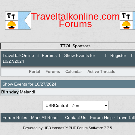
Traveltalkonline.com
Forums
TTOL Sponsors
TravelTalkOnline
Forums
Show Events for
Register
10/27/2024
Portal
Forums
Calendar
Active Threads
Show Events for
10/27/2024
Birthday
MelandI
Forum Rules
·
Mark All Read
Contact Us
·
Forum Help
·
TravelTal
Powered by UBB.threads™ PHP Forum Software 7.7.5