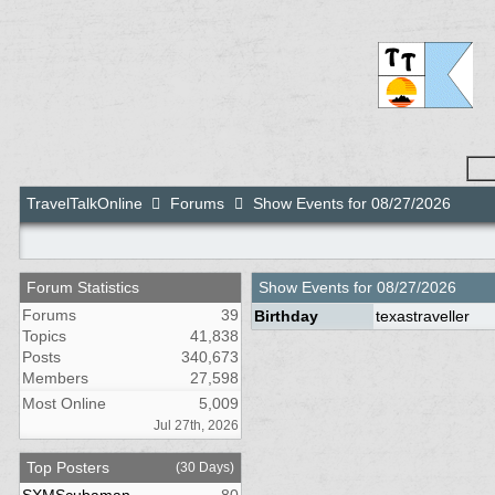
TravelTalkOnline
Forums
Show Events for 08/27/2026
Forum Statistics
Show Events for
08/27/2026
Forums
39
Birthday
texastraveller
Topics
41,838
Posts
340,673
Members
27,598
Most Online
5,009
Jul 27th, 2026
Top Posters
(30 Days)