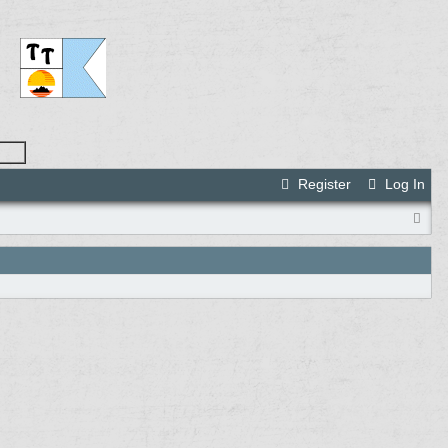
Register
Log In