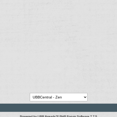
Powered by UBB.threads™ PHP Forum Software 7.7.5