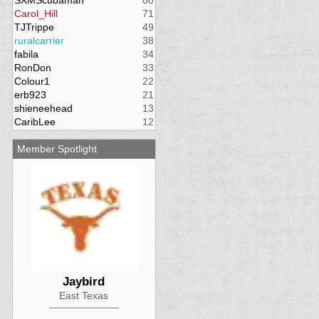
SXMScubaman
80
Carol_Hill
71
TJTrippe
49
ruralcarrier
38
fabila
34
RonDon
33
Colour1
22
erb923
21
shieneehead
13
CaribLee
12
Member Spotlight
Jaybird
East Texas