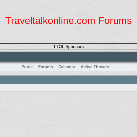
Traveltalkonline.com Forums
TTOL Sponsors
Portal
Forums
Calendar
Active Threads