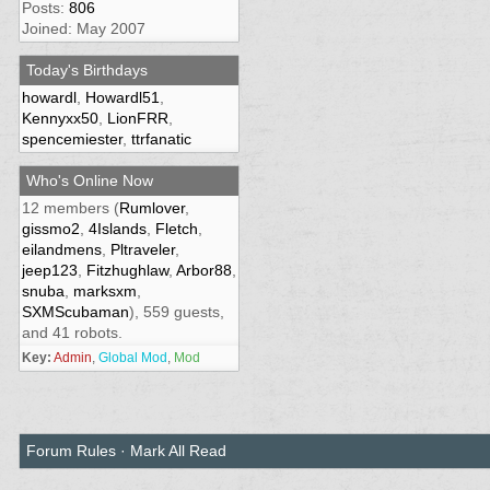
Posts:
806
Joined: May 2007
Today's Birthdays
howardl
,
Howardl51
,
Kennyxx50
,
LionFRR
,
spencemiester
,
ttrfanatic
Who's Online Now
12 members (
Rumlover
,
gissmo2
,
4Islands
,
Fletch
,
eilandmens
,
Pltraveler
,
jeep123
,
Fitzhughlaw
,
Arbor88
,
snuba
,
marksxm
,
SXMScubaman
), 559 guests,
and 41 robots.
Key:
Admin
,
Global Mod
,
Mod
Forum Rules
·
Mark All Read