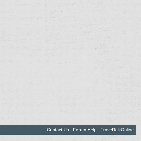
Contact Us
·
Forum Help
·
TravelTalkOnline