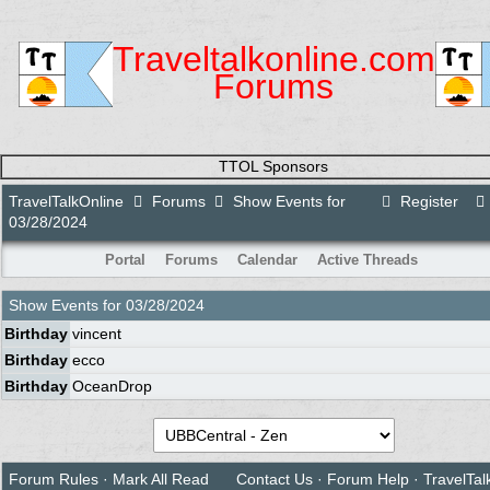
Traveltalkonline.com
Forums
TTOL Sponsors
TravelTalkOnline
Forums
Show Events for
Register
03/28/2024
Portal
Forums
Calendar
Active Threads
Show Events for
03/28/2024
Birthday
vincent
Birthday
ecco
Birthday
OceanDrop
Forum Rules
·
Mark All Read
Contact Us
·
Forum Help
·
TravelTal