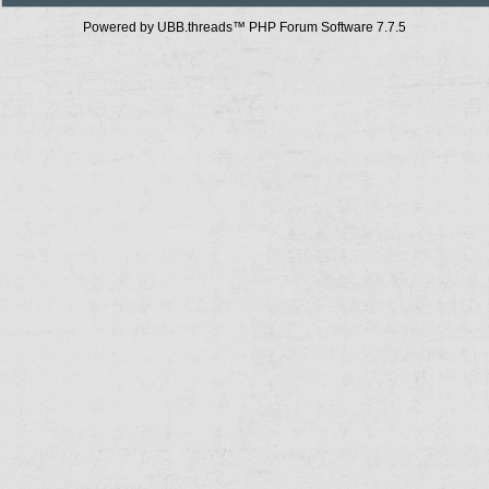
Powered by UBB.threads™ PHP Forum Software 7.7.5