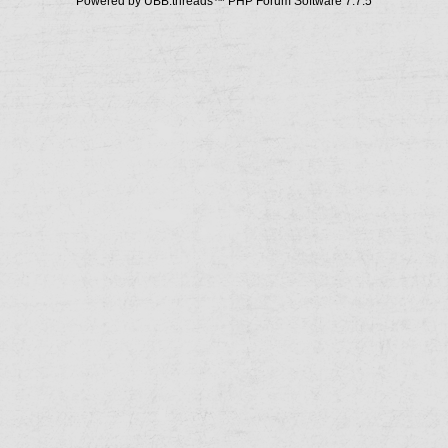
Powered by UBB.threads™ PHP Forum Software 7.7.5