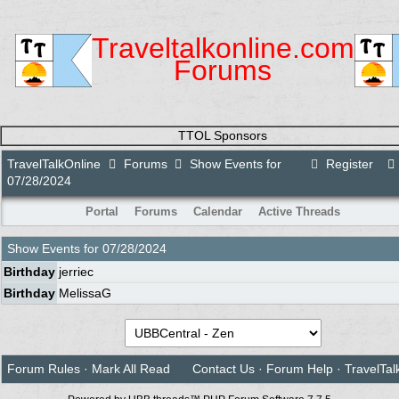
Traveltalkonline.com
Forums
TTOL Sponsors
TravelTalkOnline
Forums
Show Events for
Register
07/28/2024
Portal
Forums
Calendar
Active Threads
Show Events for
07/28/2024
Birthday
jerriec
Birthday
MelissaG
Forum Rules
·
Mark All Read
Contact Us
·
Forum Help
·
TravelTal