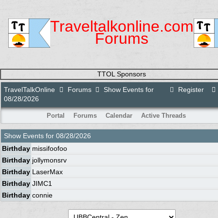
Traveltalkonline.com
Forums
TTOL Sponsors
TravelTalkOnline
Forums
Show Events for
Register
08/28/2026
Portal
Forums
Calendar
Active Threads
Show Events for
08/28/2026
Birthday
missifoofoo
Birthday
jollymonsrv
Birthday
LaserMax
Birthday
JIMC1
Birthday
connie