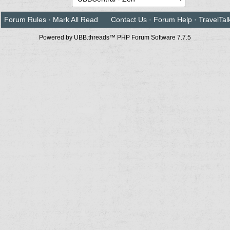
Forum Rules
·
Mark All Read
Contact Us
·
Forum Help
·
TravelTal
Powered by UBB.threads™ PHP Forum Software 7.7.5