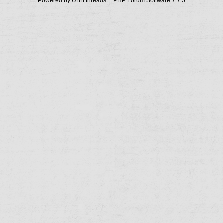
Powered by UBB.threads™ PHP Forum Software 7.7.5