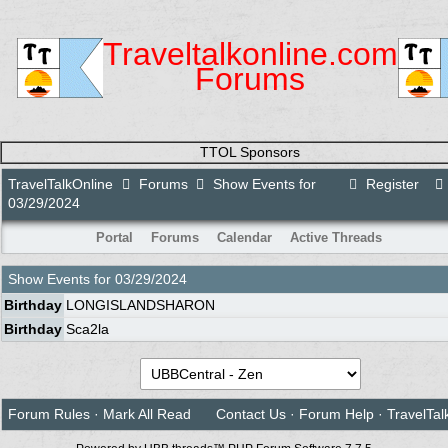
Traveltalkonline.com
Forums
TTOL Sponsors
TravelTalkOnline
Forums
Show Events for
Register
03/29/2024
Portal
Forums
Calendar
Active Threads
Show Events for
03/29/2024
Birthday
LONGISLANDSHARON
Birthday
Sca2la
Forum Rules
·
Mark All Read
Contact Us
·
Forum Help
·
TravelTal