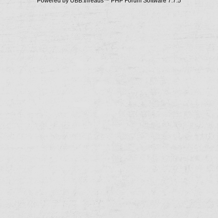
Powered by UBB.threads™ PHP Forum Software 7.7.5