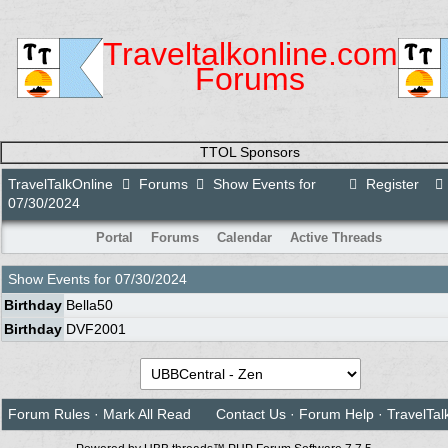
Traveltalkonline.com
Forums
TTOL Sponsors
TravelTalkOnline
Forums
Show Events for
Register
07/30/2024
Portal
Forums
Calendar
Active Threads
Show Events for
07/30/2024
Birthday
Bella50
Birthday
DVF2001
Forum Rules
·
Mark All Read
Contact Us
·
Forum Help
·
TravelTal