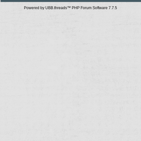
Powered by UBB.threads™ PHP Forum Software 7.7.5