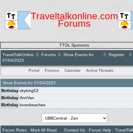
Traveltalkonline.com
Forums
TTOL Sponsors
TravelTalkOnline
Forums
Show Events for
Register
07/04/2023
Portal
Forums
Calendar
Active Threads
Show Events for
07/04/2023
Birthday
skyking53
Birthday
AnnVan
Birthday
lovesbeaches
Forum Rules
·
Mark All Read
Contact Us
·
Forum Help
·
TravelTal