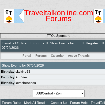
Traveltalkonline.com
Forums
TTOL Sponsors
TravelTalkOnline
Forums
Show Events for
Register
07/04/2026
Portal
Forums
Calendar
Active Threads
Show Events for
07/04/2026
Birthday
skyking53
Birthday
AnnVan
Birthday
lovesbeaches
Forum Rules
·
Mark All Read
Contact Us
·
Forum Help
·
TravelTal