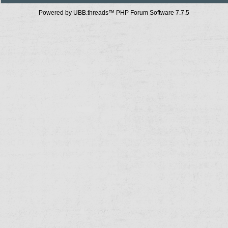
Powered by UBB.threads™ PHP Forum Software 7.7.5