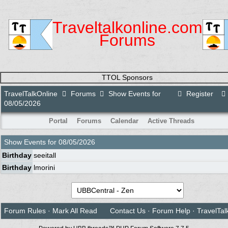
Traveltalkonline.com
Forums
TTOL Sponsors
TravelTalkOnline
Forums
Show Events for
Register
08/05/2026
Portal
Forums
Calendar
Active Threads
Show Events for
08/05/2026
Birthday
seeitall
Birthday
lmorini
Forum Rules
·
Mark All Read
Contact Us
·
Forum Help
·
TravelTal