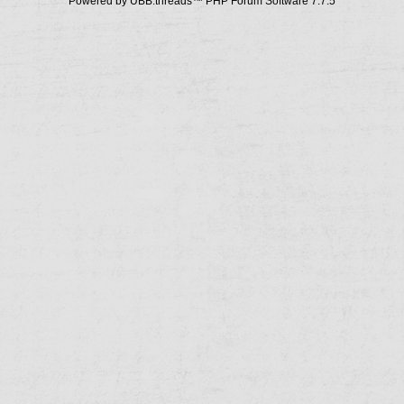
Powered by UBB.threads™ PHP Forum Software 7.7.5