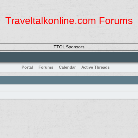
Traveltalkonline.com Forums
TTOL Sponsors
Portal
Forums
Calendar
Active Threads