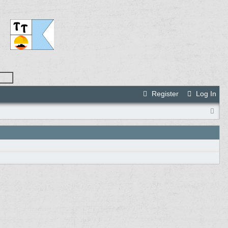
Register
Log In