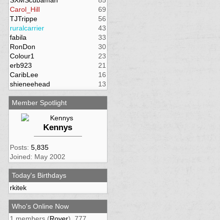
SXMScubaman
85
Carol_Hill
69
TJTrippe
56
ruralcarrier
43
fabila
33
RonDon
30
Colour1
23
erb923
21
CaribLee
16
shieneehead
13
Member Spotlight
Kennys
Posts:
5,835
Joined: May 2002
Today's Birthdays
rkitek
Who's Online Now
1 members (
Rover
), 777