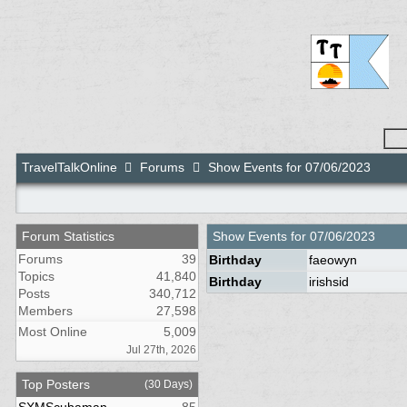
TravelTalkOnline
Forums
Show Events for 07/06/2023
Forum Statistics
Show Events for
07/06/2023
Forums
39
Birthday
faeowyn
Topics
41,840
Birthday
irishsid
Posts
340,712
Members
27,598
Most Online
5,009
Jul 27th, 2026
Top Posters
(30 Days)