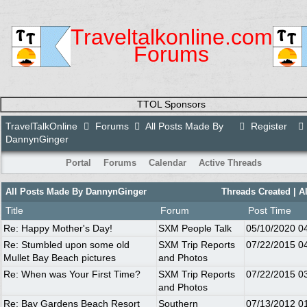
Traveltalkonline.com
Forums
TTOL Sponsors
TravelTalkOnline
Forums
All Posts Made By
Register
DannynGinger
Portal
Forums
Calendar
Active Threads
All Posts Made By DannynGinger
Threads Created
| A
Title
Forum
Post Time
Re: Happy Mother's Day!
SXM People Talk
05/10/2020
0
Re: Stumbled upon some old
SXM Trip Reports
07/22/2015
0
Mullet Bay Beach pictures
and Photos
Re: When was Your First Time?
SXM Trip Reports
07/22/2015
0
and Photos
Re: Bay Gardens Beach Resort
Southern
07/13/2012
0