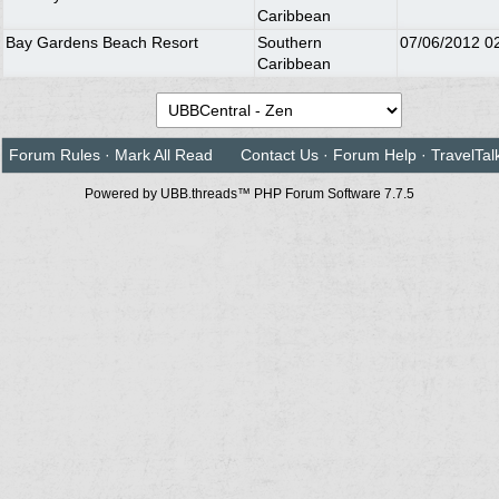
Caribbean
Bay Gardens Beach Resort
Southern
07/06/2012
0
Caribbean
Forum Rules
·
Mark All Read
Contact Us
·
Forum Help
·
TravelTal
Powered by UBB.threads™ PHP Forum Software 7.7.5