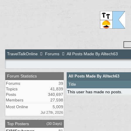
TravelTalkOnline
Forums
All Posts Made By Alltech63
Forum Statistics
All Posts Made By Alltech63
Forums
39
Title
Topics
41,839
This user has made no posts.
Posts
340,697
Members
27,598
Most Online
5,009
Jul 27th, 2026
Top Posters
(30 Days)