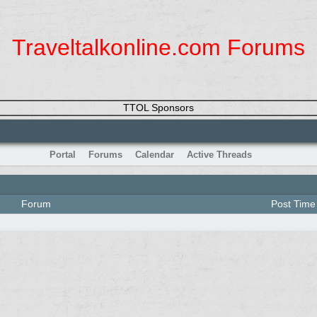
Traveltalkonline.com Forums
TTOL Sponsors
Portal
Forums
Calendar
Active Threads
Forum
Post Time