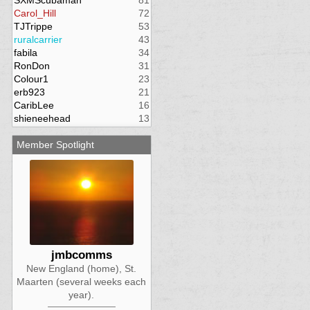
SXMScubaman
81
Carol_Hill
72
TJTrippe
53
ruralcarrier
43
fabila
34
RonDon
31
Colour1
23
erb923
21
CaribLee
16
shieneehead
13
Member Spotlight
jmbcomms
New England (home), St.
Maarten (several weeks each
year).