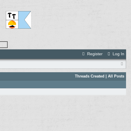
Register
Log In
Threads Created
| All Posts